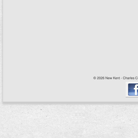
© 2026 New Kent - Charles Cit