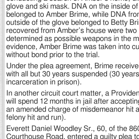
glove and ski mask. DNA on the inside of
belonged to Amber Brime, while DNA fro
outside of the glove belonged to Betty Br
recovered from Amber’s house were two 
determined as possible weapons in the mu
evidence, Amber Brime was taken into cu
without bond prior to the trial.
Under the plea agreement, Brime received
with all but 30 years suspended (30 years
incarceration in prison).
In another circuit court matter, a Provid
will spend 12 months in jail after acceptin
an amended charge of misdemeanor hit an
felony hit and run).
Everett Daniel Woodley Sr., 60, of the 86
Courthouse Road, entered a guilty plea t