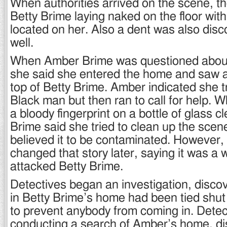
When authorities arrived on the scene, t
Betty Brime laying naked on the floor wi
located on her. Also a dent was also dis
well.
When Amber Brime was questioned about 
she said she entered the home and saw 
top of Betty Brime. Amber indicated she tri
Black man but then ran to call for help.
a bloody fingerprint on a bottle of glass 
Brime said she tried to clean up the sce
believed it to be contaminated. However
changed that story later, saying it was a
attacked Betty Brime.
Detectives began an investigation, discov
in Betty Brime’s home had been tied shut
to prevent anybody from coming in. Dete
conducting a search of Amber’s home, di