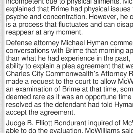
incompetent due to physical ailments. Mc
explained that Brime had physical issues 
psyche and concentration. However, he di
is a process that fluctuates and can disa
reappear at any moment.
Defense attorney Michael Hyman commen
conversations with Brime that morning a
than what he had experience in the past, 
ability to explain a plea agreement that w
Charles City Commonwealth’s Attorney Ro
made a request to the court to allow McW
an examination of Brime at that time, som
deemed rare as it was an opportune time 
resolved as the defendant had told Hyma
accept the agreement.
Judge B. Elliott Bondurant inquired of Mc
able to do the evaluation. McWilliams sai