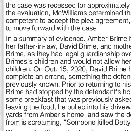
the case was recessed for approximately 
the evaluation, McWilliams determined t
competent to accept the plea agreement,
to move forward with the case.
In a summary of evidence, Amber Brime h
her father-in-law, David Brime, and mothe
Brime, as they had legal guardianship o
Brimes’s children and would not allow her
children. On Oct. 15, 2020, David Brime h
complete an errand, something the defe
previously known. Prior to returning to h
Brime had stopped by the defendant’s hom
some breakfast that was previously asked 
leaving the food, he pulled into his drive
yards from Amber’s home, and saw the d
from is screaming, “Someone killed Betty