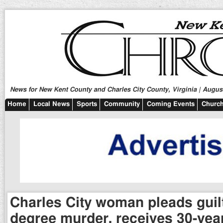
News for New Kent County and Charles City County, Virginia | August
Home
Local News
Sports
Community
Coming Events
Church
Charles City woman pleads guilty
degree murder, receives 30-yea