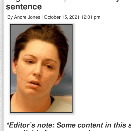
sentence
By Andre Jones | October 15, 2021 12:01 pm
*Editor’s note: Some content in this 