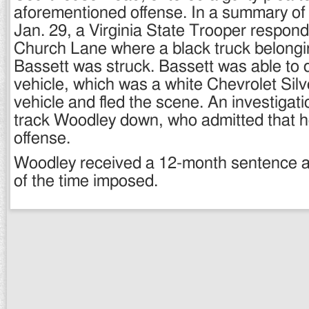
aforementioned offense. In a summary of
Jan. 29, a Virginia State Trooper respond
Church Lane where a black truck belongin
Bassett was struck. Bassett was able to 
vehicle, which was a white Chevrolet Silve
vehicle and fled the scene. An investigat
track Woodley down, who admitted that 
offense.
Woodley received a 12-month sentence and
of the time imposed.