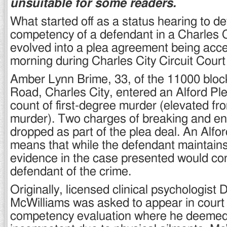
unsuitable for some readers.
What started off as a status hearing to d
competency of a defendant in a Charles 
evolved into a plea agreement being acc
morning during Charles City Circuit Cour
Amber Lynn Brime, 33, of the 11000 bloc
Road, Charles City, entered an Alford Ple
count of first-degree murder (elevated f
murder). Two charges of breaking and en
dropped as part of the plea deal. An Alfor
means that while the defendant maintain
evidence in the case presented would con
defendant of the crime.
Originally, licensed clinical psychologist 
McWilliams was asked to appear in court 
competency evaluation where he deeme