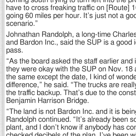
coming south trying to turn left into the pr
have to cross freaking traffic on [Route] 1
going 60 miles per hour. It’s just not a go
scenario.”
Johnathan Randolph, a long-time Charles
and Bardon Inc., said the SUP is a good 
pass.
“As the board asked the staff earlier and 
they were okay with the SUP on Nov. 18 a
the same except the date, I kind of wond
difference,” he said. “The trucks are reall
the traffic backup. That’s due to the cons
Benjamin Harrison Bridge.
“The land is not Bardon Inc. and it is bei
Randolph continued. “It’s already been so
plant, and I don’t know if anybody has c
checked decibels of the plan. I’ve been 