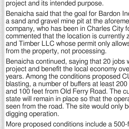
project and its intended purpose.
Benaicha said that the goal for Bardon In
a sand and gravel mine pit at the aforeme
company, who has been in Charles City fo
commented that the location is currently
and Timber LLC whose permit only allows 
from the property, not processing.
Benaicha continued, saying that 20 jobs w
project and benefit the local economy over
years. Among the conditions proposed C
blasting, a number of buffers at least 200
and 100 feet from Old Ferry Road. The cu
state will remain in place so that the ope
seen from the road. The site would only 
digging operation.
More proposed conditions include a 500-f