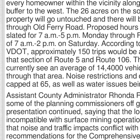
every homeowner within the vicinity along
buffer to the west. The 26 acres on the s
property will go untouched and there will
through Old Ferry Road. Proposed hours 
slated for 7 a.m.-5 p.m. Monday through F
of 7 a.m.-2 p.m. on Saturday. According t
VDOT, approximately 150 trips would be
that section of Route 5 and Route 106. 
currently see an average of 14,4000 vehi
through that area. Noise restrictions and
capped at 65, as well as water issues bei
Assistant County Administrator Rhonda R
some of the planning commissioners off g
presentation continued, saying that the lo
incompatible with surface mining operatio
that noise and traffic impacts conflict wit
recommendations for the Comprehensive 