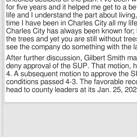
for five years and it helped me get to a be
life and I understand the part about living
time I have been in Charles City all my lif
Charles City has always been known for;
the trees and yet you are still without tree
see the company do something with the l
After further discussion, Gilbert Smith m
deny approval of the SUP. That motion, h
4. A subsequent motion to approve the S
conditions passed 4-3. The favorable re
head to county leaders at its Jan. 25, 20