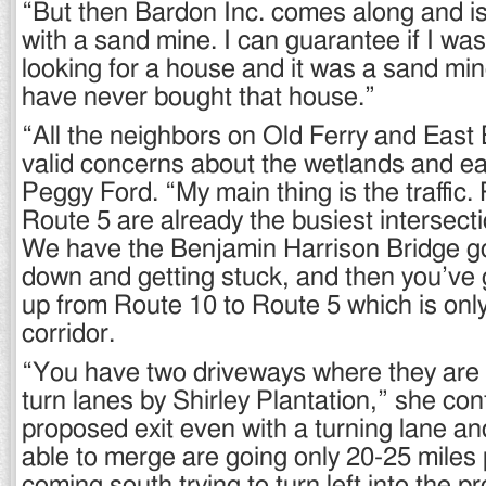
“But then Bardon Inc. comes along and is
with a sand mine. I can guarantee if I was
looking for a house and it was a sand min
have never bought that house.”
“All the neighbors on Old Ferry and Eas
valid concerns about the wetlands and ea
Peggy Ford. “My main thing is the traffic
Route 5 are already the busiest intersecti
We have the Benjamin Harrison Bridge g
down and getting stuck, and then you’ve g
up from Route 10 to Route 5 which is only
corridor.
“You have two driveways where they are 
turn lanes by Shirley Plantation,” she co
proposed exit even with a turning lane an
able to merge are going only 20-25 miles