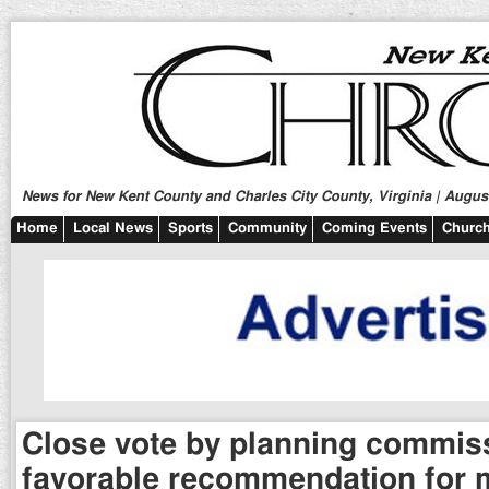
News for New Kent County and Charles City County, Virginia | August
Home
Local News
Sports
Community
Coming Events
Church
Close vote by planning commis
favorable recommendation for 