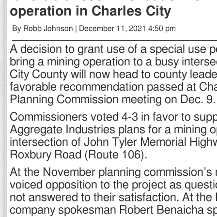
operation in Charles City
By Robb Johnson | December 11, 2021 4:50 pm
A decision to grant use of a special use 
bring a mining operation to a busy interse
City County will now head to county leade
favorable recommendation passed at Char
Planning Commission meeting on Dec. 9.
Commissioners voted 4-3 in favor to supp
Aggregate Industries plans for a mining o
intersection of John Tyler Memorial High
Roxbury Road (Route 106).
At the November planning commission’s m
voiced opposition to the project as ques
not answered to their satisfaction. At the
company spokesman Robert Benaicha sp