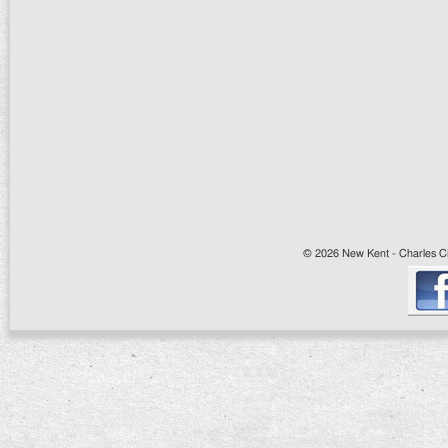
© 2026 New Kent - Charles Cit