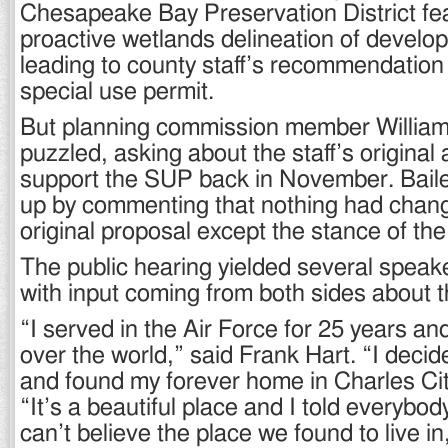
Chesapeake Bay Preservation District fe
proactive wetlands delineation of develo
leading to county staff’s recommendation
special use permit.
But planning commission member William
puzzled, asking about the staff’s original
support the SUP back in November. Baile
up by commenting that nothing had chan
original proposal except the stance of the 
The public hearing yielded several speake
with input coming from both sides about t
“I served in the Air Force for 25 years and
over the world,” said Frank Hart. “I decid
and found my forever home in Charles Cit
“It’s a beautiful place and I told everyb
can’t believe the place we found to live in