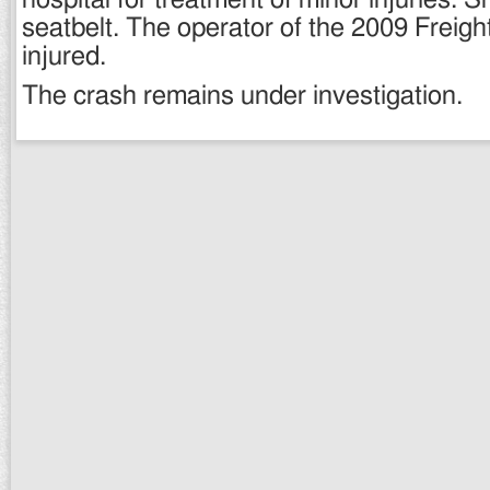
hospital for treatment of minor injuries. 
seatbelt. The operator of the 2009 Freigh
injured.
The crash remains under investigation.