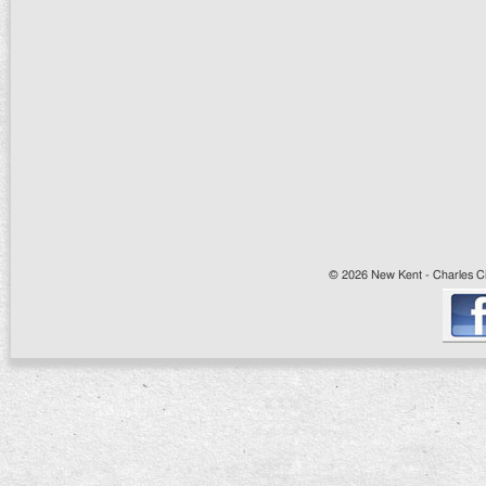
© 2026 New Kent - Charles Cit