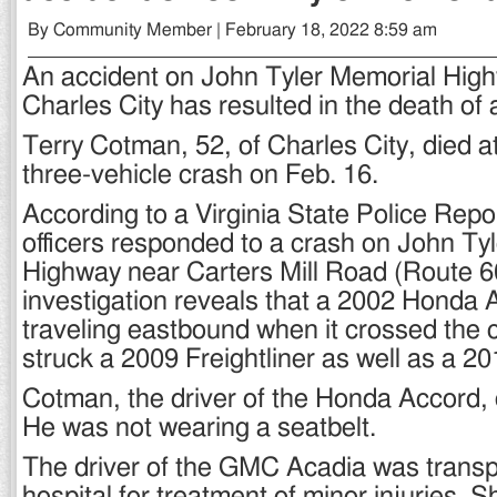
By Community Member | February 18, 2022 8:59 am
An accident on John Tyler Memorial High
Charles City has resulted in the death of 
Terry Cotman, 52, of Charles City, died a
three-vehicle crash on Feb. 16.
According to a Virginia State Police Repor
officers responded to a crash on John Ty
Highway near Carters Mill Road (Route 60
investigation reveals that a 2002 Honda
traveling eastbound when it crossed the 
struck a 2009 Freightliner as well as a 
Cotman, the driver of the Honda Accord, 
He was not wearing a seatbelt.
The driver of the GMC Acadia was transpo