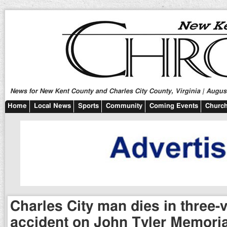
News for New Kent County and Charles City County, Virginia | August
Home
Local News
Sports
Community
Coming Events
Church
Charles City man dies in three-
accident on John Tyler Memori