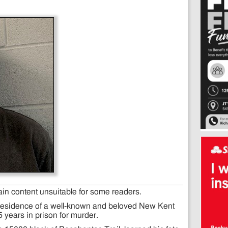
ain content unsuitable for some readers.
residence of a well-known and beloved New Kent
 years in prison for murder.