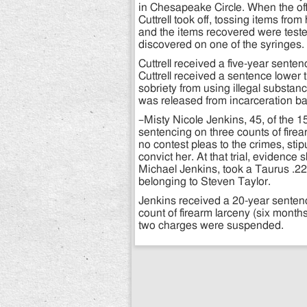
in Chesapeake Circle. When the offi
Cuttrell took off, tossing items fr
and the items recovered were test
discovered on one of the syringes.
Cuttrell received a five-year sente
Cuttrell received a sentence lower
sobriety from using illegal substan
was released from incarceration b
–Misty Nicole Jenkins, 45, of the 1
sentencing on three counts of firea
no contest pleas to the crimes, st
convict her. At that trial, evidenc
Michael Jenkins, took a Taurus .22
belonging to Steven Taylor.
Jenkins received a 20-year sentenc
count of firearm larceny (six month
two charges were suspended.