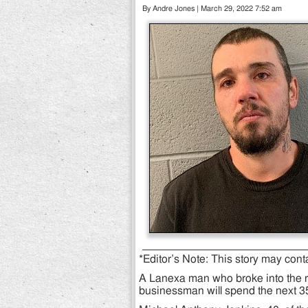
By Andre Jones | March 29, 2022 7:52 am
*Editor’s Note: This story may cont
A Lanexa man who broke into the 
businessman will spend the next 35