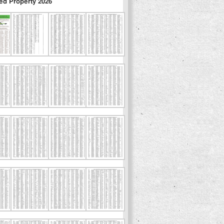
ed Property 2026