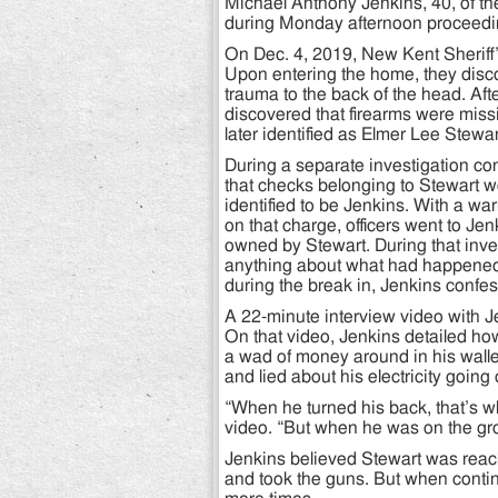
Michael Anthony Jenkins, 40, of th
during Monday afternoon proceedin
On Dec. 4, 2019, New Kent Sheriff’
Upon entering the home, they disc
trauma to the back of the head. Aft
discovered that firearms were missi
later identified as Elmer Lee Stewar
During a separate investigation co
that checks belonging to Stewart w
identified to be Jenkins. With a wa
on that charge, officers went to J
owned by Stewart. During that inve
anything about what had happened 
during the break in, Jenkins confe
A 22-minute interview video with Je
On that video, Jenkins detailed h
a wad of money around in his walle
and lied about his electricity going
“When he turned his back, that’s w
video. “But when he was on the grou
Jenkins believed Stewart was reach
and took the guns. But when contin