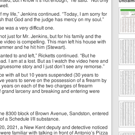
mitted, but I know it’s not enough,” he said. “Not only
Unclaim
well.
 of my life,” Jenkins continued. “Today, I am sorry for
ish that God and the judge has mercy on my soul.”
e was a very difficult one.
t just for Mr. Jenkins, but for his family and the
he video is compelling. This man left his house with
 hammer and he hit him (Stewart).
ted to and left,” Ricketts continued. “But he
ad. I am at a lost. But as I watch the video here and
s gruesome story and I just don’t see any remorse.”
e with all but 10 years suspended (30 years to
ive years to serve on the possession of a firearm by
0 years on each of the two charges of firearm
f grand larceny and breaking and entering were
f the 8300 block of Brown Avenue, Sandston, entered
 of a Schedule I/II substance.
 20, 2021, a New Kent deputy and detective noticed
were familiar with talking in front of Antonio’s Pizza