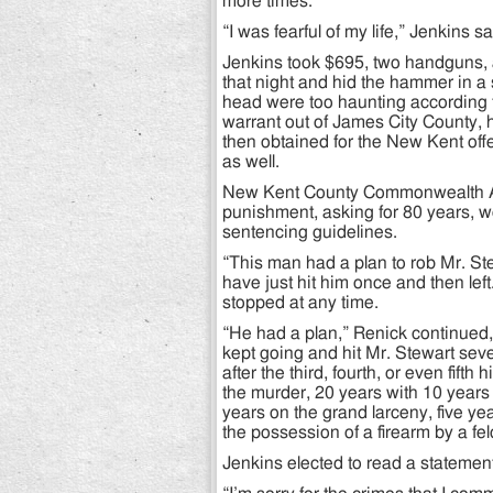
more times.
“I was fearful of my life,” Jenkins s
Jenkins took $695, two handguns,
that night and hid the hammer in a 
head were too haunting according t
warrant out of James City County,
then obtained for the New Kent of
as well.
New Kent County Commonwealth Att
punishment, asking for 80 years, 
sentencing guidelines.
“This man had a plan to rob Mr. St
have just hit him once and then lef
stopped at any time.
“He had a plan,” Renick continued, 
kept going and hit Mr. Stewart sev
after the third, fourth, or even fifth
the murder, 20 years with 10 years
years on the grand larceny, five ye
the possession of a firearm by a fel
Jenkins elected to read a statement