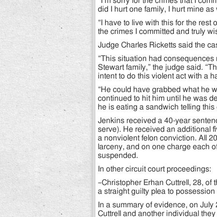
“I’m sorry for the crimes that I com
did I hurt one family, I hurt mine as 
“I have to live with this for the rest
the crimes I committed and truly w
Judge Charles Ricketts said the cas
“This situation had consequences no
Stewart family,” the judge said. “T
intent to do this violent act with a
“He could have grabbed what he wan
continued to hit him until he was de
he is eating a sandwich telling thi
Jenkins received a 40-year sentenc
serve). He received an additional f
a nonviolent felon conviction. All 2
larceny, and on one charge each o
suspended.
In other circuit court proceedings:
–Christopher Erhan Cuttrell, 28, o
a straight guilty plea to possession
In a summary of evidence, on July
Cuttrell and another individual they 