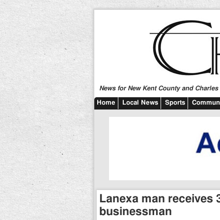
News for New Kent County and Charles C
Home
Local News
Sports
Communi
Lanexa man receives 3
businessman