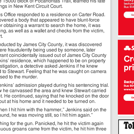
e 15000 block of Pocahontas Trail, learned his fate
gs in New Kent Circuit Court.
s Office responded to a residence on Carter Road.
overed a body that appeared to have blunt-force
er obtaining a warrant to search the home, it was
ng, as well as a wallet and checks from the victim,
t.
nducted by James City County, it was discovered
ere fraudulently being used by someone, later
rrant coincidentally issued out of James City County
enkins’ residence, which happened to be on property
stigation, a detective asked Jenkins if he knew
to Stewart. Feeling that he was caught on camera
ssed to the murder.
nkins’ admission played during his sentencing trial.
ow he canvassed the area and knew Stewart carried
t. He continued, saying that he knocked on the door
 out at his home and it needed to be turned on.
hen I hit him with the hammer,” Jenkins said on the
nd, he was moving still, so I hit him again.”
ing for the gun. Panicked, he hit the victim again
uous groans came from the victim, he hit him three