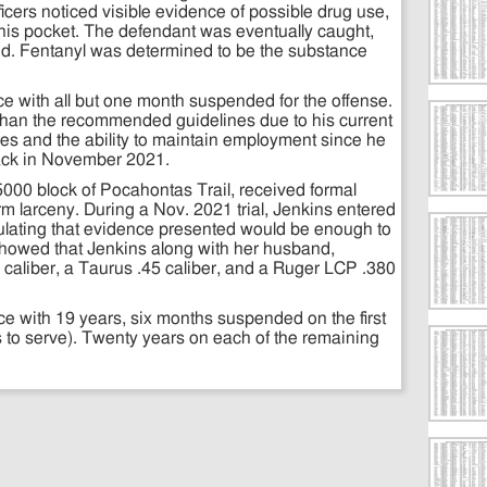
cers noticed visible evidence of possible drug use,
om his pocket. The defendant was eventually caught,
ed. Fentanyl was determined to be the substance
nce with all but one month suspended for the offense.
 than the recommended guidelines due to his current
ces and the ability to maintain employment since he
ack in November 2021.
5000 block of Pocahontas Trail, received formal
rm larceny. During a Nov. 2021 trial, Jenkins entered
ipulating that evidence presented would be enough to
e showed that Jenkins along with her husband,
 caliber, a Taurus .45 caliber, and a Ruger LCP .380
e with 19 years, six months suspended on the first
s to serve). Twenty years on each of the remaining