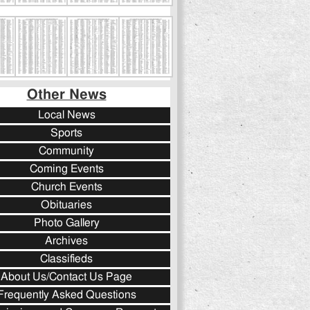
Other News
Local News
Sports
Community
Coming Events
Church Events
Obituaries
Photo Gallery
Archives
Classifieds
About Us/Contact Us Page
Frequently Asked Questions