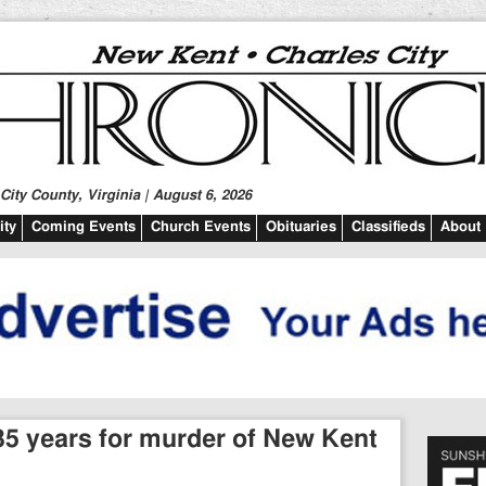
ity County, Virginia | August 6, 2026
ty
Coming Events
Church Events
Obituaries
Classifieds
About
5 years for murder of New Kent