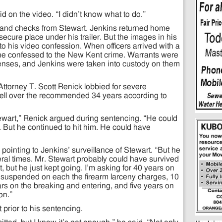
aid on the video. “I didn’t know what to do.”
 and checks from Stewart. Jenkins returned home
secure place under his trailer. But the images in his
o his video confession. When officers arrived with a
 he confessed to the New Kent crime. Warrants were
fenses, and Jenkins were taken into custody on them
orney T. Scott Renick lobbied for severe
well over the recommended 34 years according to
ewart,” Renick argued during sentencing. “He could
t. But he continued to hit him. He could have
pointing to Jenkins’ surveillance of Stewart. “But he
eral times. Mr. Stewart probably could have survived
 hit, but he just kept going. I’m asking for 40 years on
 suspended on each the firearm larceny charges, 10
ars on the breaking and entering, and five years on
on.”
 prior to his sentencing.