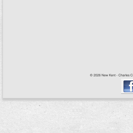
© 2026 New Kent - Charles Cit