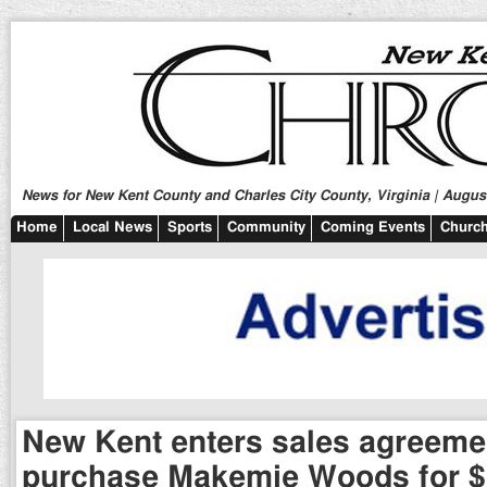
News for New Kent County and Charles City County, Virginia | August
Home
Local News
Sports
Community
Coming Events
Church
New Kent enters sales agreeme
purchase Makemie Woods for $1