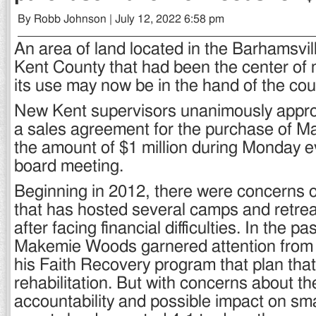
By Robb Johnson | July 12, 2022 6:58 pm
An area of land located in the Barhamsvil
Kent County that had been the center of
its use may now be in the hand of the coun
New Kent supervisors unanimously approv
a sales agreement for the purchase of 
the amount of $1 million during Monday e
board meeting.
Beginning in 2012, there were concerns 
that has hosted several camps and retre
after facing financial difficulties. In the pa
Makemie Woods garnered attention from 
his Faith Recovery program that plan tha
rehabilitation. But with concerns about th
accountability and possible impact on sm