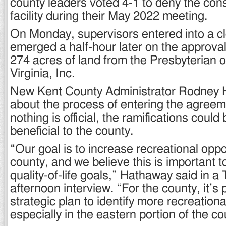
county leaders voted 4-1 to deny the cons
facility during their May 2022 meeting.
On Monday, supervisors entered into a c
emerged a half-hour later on the approva
274 acres of land from the Presbyterian 
Virginia, Inc.
New Kent County Administrator Rodney
about the process of entering the agreeme
nothing is official, the ramifications could 
beneficial to the county.
“Our goal is to increase recreational oppor
county, and we believe this is important t
quality-of-life goals,” Hathaway said in 
afternoon interview. “For the county, it’s 
strategic plan to identify more recreationa
especially in the eastern portion of the co