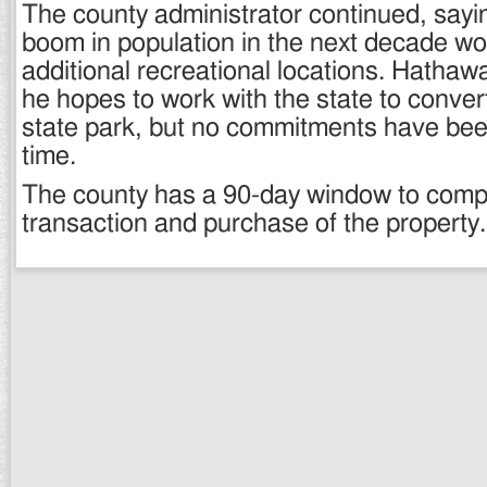
The county administrator continued, sayi
boom in population in the next decade wo
additional recreational locations. Hathaw
he hopes to work with the state to convert
state park, but no commitments have bee
time.
The county has a 90-day window to comp
transaction and purchase of the property.