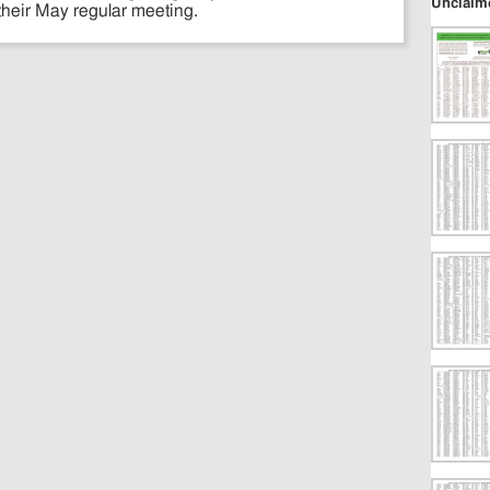
Unclaim
their May regular meeting.