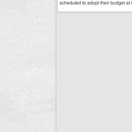
scheduled to adopt their budget at 