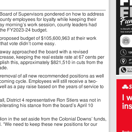
 Board of Supervisors pondered on how to address
unty employees for loyalty while keeping their
ay morning’s work session, county leaders had
 the FY2023-24 budget.
roposed budget of $105,600,963 at their work
that vote didn’t come easy.
away approached the board with a revised
crease, keeping the real estate rate at 67 cents per
ish this, approximately $821,510 in cuts from the
ade.
 removal of all new recommended positions as well
coming cycle. Employees will still receive a two-
well as a pay raise based on the years of service to
all, District 4 representative Ron Stiers was not in
reiterating his stance from the board’s April 10
illion in the set aside from the Colonial Downs’ funds,
d. “We need to keep these new positions for our