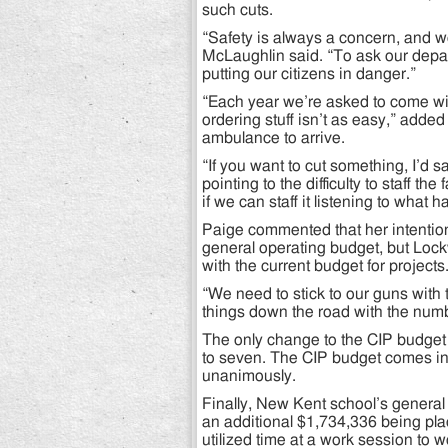
such cuts.
“Safety is always a concern, and we
McLaughlin said. “To ask our depart
putting our citizens in danger.”
“Each year we’re asked to come wit
ordering stuff isn’t as easy,” added 
ambulance to arrive.
“If you want to cut something, I’d sa
pointing to the difficulty to staff the
if we can staff it listening to what 
Paige commented that her intentions
general operating budget, but Lock
with the current budget for projects
“We need to stick to our guns with
things down the road with the numb
The only change to the CIP budget c
to seven. The CIP budget comes in
unanimously.
Finally, New Kent school’s genera
an additional $1,734,336 being plac
utilized time at a work session to