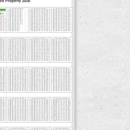
ed Property 2026