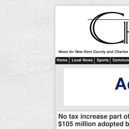
News for New Kent County and Charles C
Home
Local News
Sports
Communi
No tax increase part 
$105 million adopted 