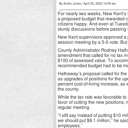
By Andre Jones | April 25, 2023 10:59 am
For nearly two weeks, New Kent’s
a proposed budget that rewarded co
citizens happy. And even at Tuesd
sturdy discussions before passing
New Kent supervisors approved a p
session meeting by a 5-0 vote. But 
County Administrator Rodney Hath
amendment that called for no tax in
$100 of assessed value. To accompl
recommended budget had to be m
Hathaway’s proposal called for the
as upgrades of positions for the up
percent cost-of-living increase, as 
the county.
While the tax rate was favorable to 
favor of cutting the new positions, 
regular meeting.
“I still say instead of putting $10 m
we should put $9.1 million,” he sai
employees.”