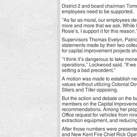
District 2 and board chairman Tommy
employees need to be supported.
“As far as moral, our employees de
more and more that we ask. While 
Rosie’s, I support it for this reason.
Supervisors Thomas Evelyn, Patri
statements made by their two colle
for capital improvement projects sho
“I think it’s dangerous to take mon
operations,” Lockwood said. “If we
setting a bad precedent.”
A motion was made to establish nex
values without utilizing Colonial D
Stiers and Tiller opposing.
But the action and debate on the b
members on the Capital Improvemen
recommendations. Among her propo
Office request for vehicles from nin
extraction equipment, and reducin
After those numbers were presented
and New Kent Fire Chief Rick Opet