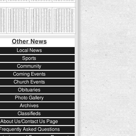
Other News
Local News
Sports
Community
Coming Events
Church Events
Obituaries
Photo Gallery
Archives
Classifieds
About Us/Contact Us Page
Frequently Asked Questions