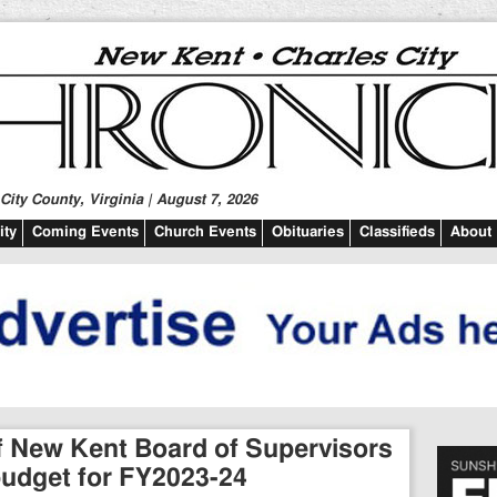
ity County, Virginia | August 7, 2026
ty
Coming Events
Church Events
Obituaries
Classifieds
About
of New Kent Board of Supervisors
budget for FY2023-24