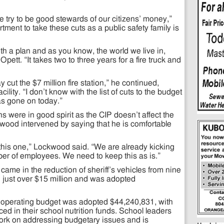
 try to be good stewards of our citizens’ money,”
ment to take these cuts as a public safety family is
h a plan and as you know, the world we live in,
Opett. “It takes two to three years for a fire truck and
y cut the $7 million fire station,” he continued,
 facility. “I don’t know with the list of cuts to the budget
has gone on today.”
 were in good spirit as the CIP doesn’t affect the
wood intervened by saying that he is comfortable
.
 this one,” Lockwood said. “We are already kicking
er of employees. We need to keep this as is.”
ame in the reduction of sheriff’s vehicles from nine
 just over $15 million and was adopted
l operating budget was adopted $44,240,831, with
ed in their school nutrition funds. School leaders
 work on addressing budgetary issues and is