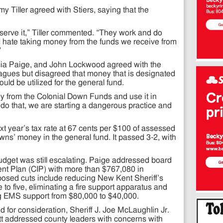
 Tiller agreed with Stiers, saying that the
serve it,” Tiller commented. “They work and do
I hate taking money from the funds we receive from
”
cia Paige, and John Lockwood agreed with the
agues but disagreed that money that is designated
uld be utilized for the general fund.
ey from the Colonial Down Funds and use it in
 do that, we are starting a dangerous practice and
t year’s tax rate at 67 cents per $100 of assessed
owns’ money in the general fund. It passed 3-2, with
udget was still escalating. Paige addressed board
t Plan (CIP) with more than $767,080 in
sed cuts include reducing New Kent Sheriff’s
e to five, eliminating a fire support apparatus and
g EMS support from $80,000 to $40,000.
 for consideration, Sheriff J. Joe McLaughlin Jr.
t addressed county leaders with concerns with