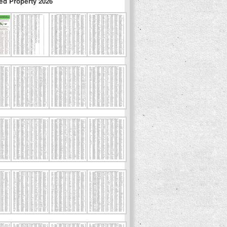
ed Property 2026