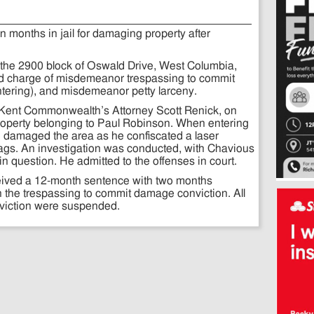
 months in jail for damaging property after
the 2900 block of Oswald Drive, West Columbia,
ed charge of misdemeanor trespassing to commit
tering), and misdemeanor petty larceny.
Kent Commonwealth’s Attorney Scott Renick, on
roperty belonging to Paul Robinson. When entering
e damaged the area as he confiscated a laser
 bags. An investigation was conducted, with Chavious
in question. He admitted to the offenses in court.
eived a 12-month sentence with two months
 the trespassing to commit damage conviction. All
nviction were suspended.