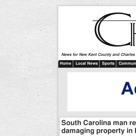
News for New Kent County and Charles C
Home
Local News
Sports
Communi
South Carolina man re
damaging property in 