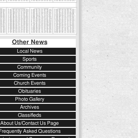
Other News
Local News
Sports
Community
Coming Events
Church Events
Obituaries
Photo Gallery
Archives
Classifieds
About Us/Contact Us Page
Frequently Asked Questions