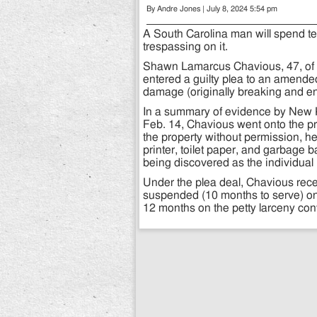
By Andre Jones | July 8, 2024 5:54 pm
A South Carolina man will spend ten
trespassing on it.
Shawn Lamarcus Chavious, 47, of 
entered a guilty plea to an amend
damage (originally breaking and en
In a summary of evidence by New 
Feb. 14, Chavious went onto the p
the property without permission, h
printer, toilet paper, and garbage
being discovered as the individual 
Under the plea deal, Chavious rec
suspended (10 months to serve) on
12 months on the petty larceny co