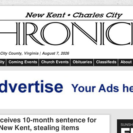
ity County, Virginia | August 7, 2026
ty
Coming Events
Church Events
Obituaries
Classifieds
About
ceives 10-month sentence for
New Kent, stealing items