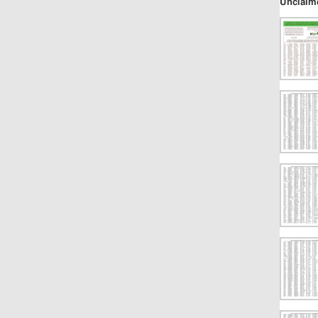
Unclaim