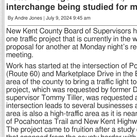
interchange being studied for 
By Andre Jones | July 9, 2024 9:45 am
New Kent County Board of Supervisors 
one traffic project that is currently in the
proposal for another at Monday night’s r
meeting.
Work has started at the intersection of P
(Route 60) and Marketplace Drive in the
area of the county to bring a traffic light t
project, which was requested by former Di
supervisor Tommy Tiller, was requested a
intersection leads to several businesse
area is also a high-traffic area as it is nea
of Pocahontas Trail and New Kent Highw
The project came to fruition after a study 