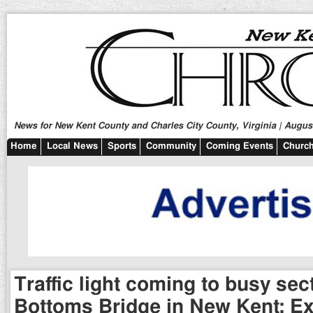
News for New Kent County and Charles City County, Virginia | August
Home
Local News
Sports
Community
Coming Events
Church
Traffic light coming to busy sec
Bottoms Bridge in New Kent; Ex