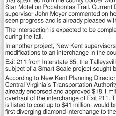
that spanned from the county border with
Star Motel on Pocahontas Trail. Current D
supervisor John Moyer commented on ho
seen progress and is already pleased with
The intersection is expected to be comp
during the fall.
In another project, New Kent supervisors
modifications to an interchange in the cou
Exit 211 from Interstate 65, the Talleysville
subject of a Smart Scale project sought b
According to New Kent Planning Directo
Central Virginia’s Transportation Author
already endorsed and approved $18.1 mill
overhaul of the interchange of Exit 211. 
is listed to cost up to $41 million, would 
first diverging diamond interchange to th