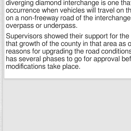
diverging diamond interchange is one tha
occurrence when vehicles will travel on t
on a non-freeway road of the interchange 
overpass or underpass.
Supervisors showed their support for the 
that growth of the county in that area as 
reasons for upgrading the road conditions.
has several phases to go for approval be
modifications take place.