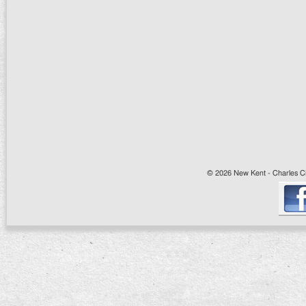
© 2026 New Kent - Charles Cit