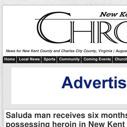
News for New Kent County and Charles City County, Virginia | August
Home
Local News
Sports
Community
Coming Events
Church
Saluda man receives six months
possessing heroin in New Kent