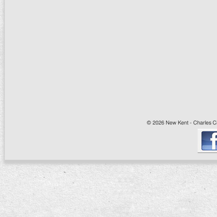
© 2026 New Kent - Charles Cit