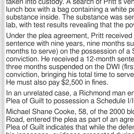
taken into custody. A search of Pritt’s ve
lunch box with a bag containing a white 
substance inside. The substance was sent
lab, with test results revealing that the 
Under the plea agreement, Pritt received
sentence with nine years, nine months s
months to serve) on the possession of a 
conviction. He received a 12-month senten
three months suspended on the DWI (first
conviction, bringing his total time to serv
He must also pay $2,500 in fines.
In an unrelated case, a Richmond man en
Plea of Guilt to possession a Schedule I/I
Michael Shane Cooke, 58, of the 2000 bl
Road, entered the plea as part of an agr
Plea of Guilt indicates that while the def