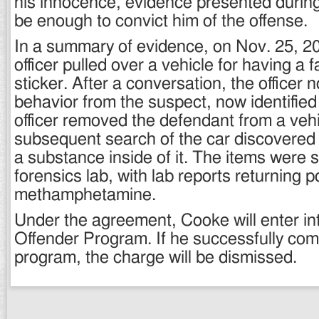
his innocence, evidence presented durin
be enough to convict him of the offense.
In a summary of evidence, on Nov. 25, 20
officer pulled over a vehicle for having a f
sticker. After a conversation, the officer 
behavior from the suspect, now identifie
officer removed the defendant from a vehi
subsequent search of the car discovered 
a substance inside of it. The items were s
forensics lab, with lab reports returning p
methamphetamine.
Under the agreement, Cooke will enter int
Offender Program. If he successfully com
program, the charge will be dismissed.