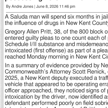
By Andre Jones | June 8, 2026 11:46 pm
A Saluda man will spend six months in jail
the influence of drugs in New Kent Count
Gregory Allen Pritt, 38, of the 800 block
entered guilty pleas to one count each of
Schedule I/II substance and misdemeanor
intoxicated (first offense) as part of a pl
reached Monday morning in New Kent Cir
In a summary of evidence provided by N
Commonwealth’s Attorney Scott Renick, 
2025, a New Kent deputy executed a traff
vehicle that appeared to be operating erra
officer approached, they noticed signs of
intoxication by the driver, now identified a
defendant performed poorly on field sobri