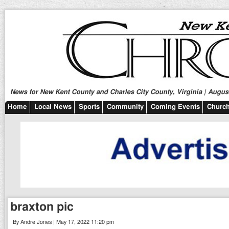
News for New Kent County and Charles City County, Virginia | August
Home
Local News
Sports
Community
Coming Events
Church
braxton pic
By Andre Jones | May 17, 2022 11:20 pm