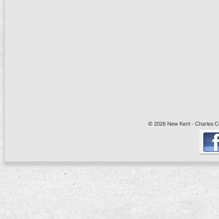
© 2026 New Kent - Charles Cit