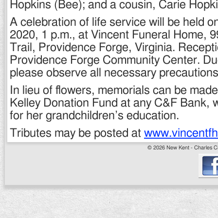
Hopkins (Bee); and a cousin, Carie Hopki
A celebration of life service will be held 
2020, 1 p.m., at Vincent Funeral Home,
Trail, Providence Forge, Virginia. Receptio
Providence Forge Community Center. Du
please observe all necessary precautions
In lieu of flowers, memorials can be made
Kelley Donation Fund at any C&F Bank, w
for her grandchildren’s education.
Tributes may be posted at
www.vincentf
© 2026 New Kent - Charles Cit