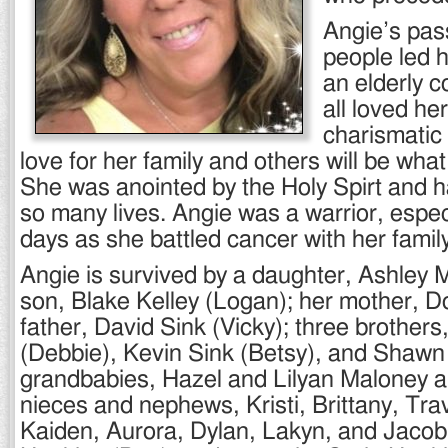
Angie’s pass
people led 
an elderly 
all loved he
charismatic
love for her family and others will be what
She was anointed by the Holy Spirt and 
so many lives. Angie was a warrior, especia
days as she battled cancer with her family
Angie is survived by a daughter, Ashley 
son, Blake Kelley (Logan); her mother, D
father, David Sink (Vicky); three brothers
(Debbie), Kevin Sink (Betsy), and Shawn
grandbabies, Hazel and Lilyan Maloney an
nieces and nephews, Kristi, Brittany, Tra
Kaiden, Aurora, Dylan, Lakyn, and Jacob