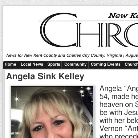
News for New Kent County and Charles City County, Virginia | August
Home
Local News
Sports
Community
Coming Events
Church
Angela Sink Kelley
Angela “Ang
54, made he
heaven on S
be with Jes
with her be
Vernon “Ant
who precede