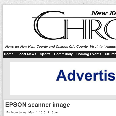
News for New Kent County and Charles City County, Virginia | August
Home
Local News
Sports
Community
Coming Events
Church
EPSON scanner image
By Andre Jones | May 12, 2015 12:46 pm