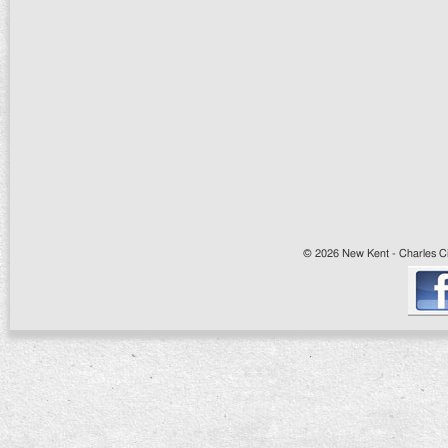
© 2026 New Kent - Charles Cit