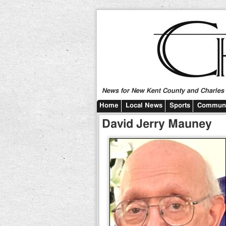
News for New Kent County and Charles C
Home
Local News
Sports
Communi
David Jerry Mauney