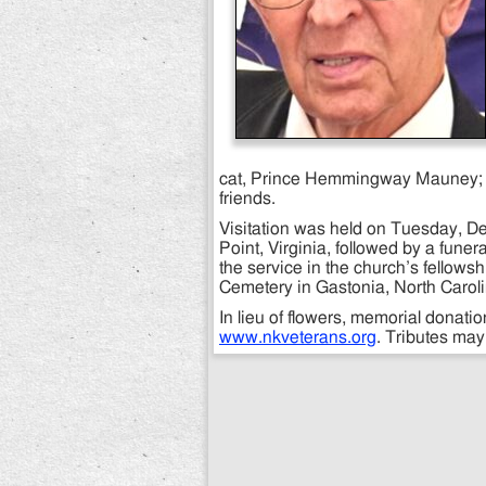
cat, Prince Hemmingway Mauney; 
friends.
Visitation was held on Tuesday, De
Point, Virginia, followed by a funer
the service in the church’s fellowsh
Cemetery in Gastonia, North Carolin
In lieu of flowers, memorial donat
www.nkveterans.org
. Tributes ma