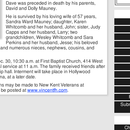
Dave was preceded in death by his parents,
David and Dolly Mauney.
He is survived by his loving wife of 57 years,
Sandra Ward Mauney; daughter, Karen
Whitcomb and her husband, John; sister, Judy
Capps and her husband, Larry; two
grandchildren, Wesley Whitcomb and Sara
Perkins and her husband, Jesse; his beloved
and numerous nieces, nephews, cousins, and
c. 30, 10:30 a.m. at First Baptist Church, 414 West
al service at 11 a.m. The family received friends after
ip hall. Interment will take place in Hollywood
a, at a later date.
ions may be made to New Kent Veterans at
y be posted at
www.vincentfh.com
.
Subm
Ch