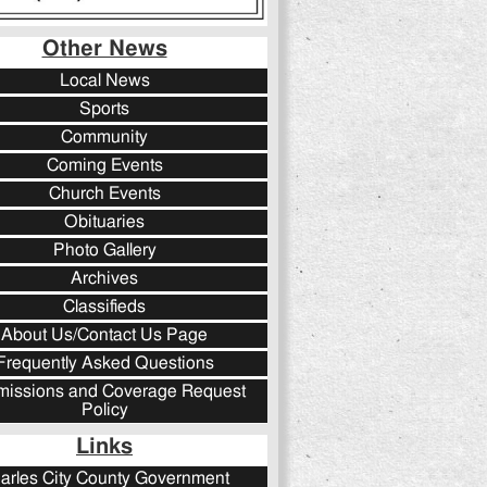
Other News
Local News
Sports
Community
Coming Events
Church Events
Obituaries
Photo Gallery
Archives
Classifieds
About Us/Contact Us Page
Frequently Asked Questions
issions and Coverage Request
Policy
Links
arles City County Government