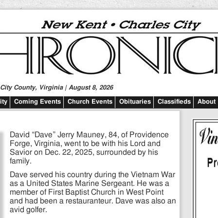
ity County, Virginia | August 8, 2026
ty
Coming Events
Church Events
Obituaries
Classifieds
About
David “Dave” Jerry Mauney, 84, of Providence
Forge, Virginia, went to be with his Lord and
Savior on Dec. 22, 2025, surrounded by his
family.
Dave served his country during the Vietnam War
as a United States Marine Sergeant. He was a
member of First Baptist Church in West Point
and had been a restauranteur. Dave was also an
avid golfer.