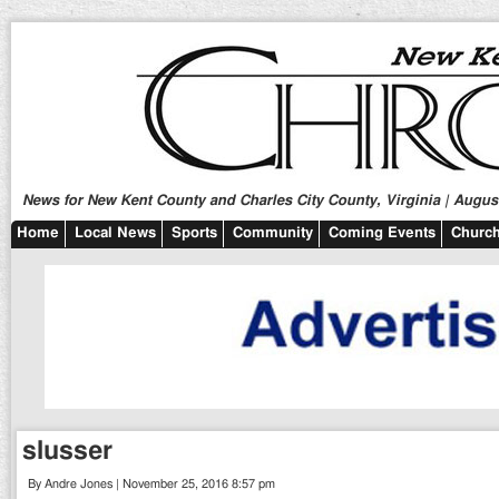
News for New Kent County and Charles City County, Virginia | August
Home
Local News
Sports
Community
Coming Events
Church
slusser
By Andre Jones | November 25, 2016 8:57 pm