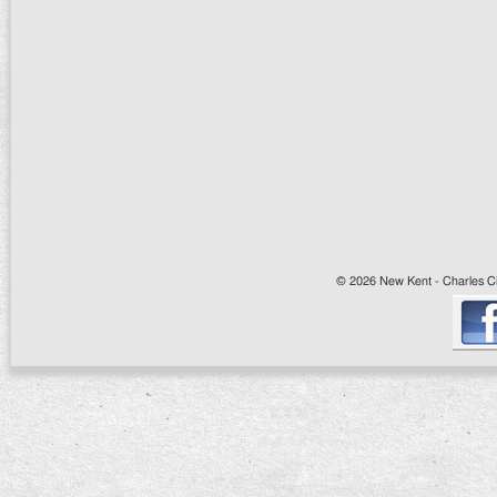
© 2026 New Kent - Charles Cit