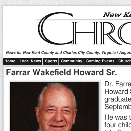
News for New Kent County and Charles City County, Virginia | August
Home
Local News
Sports
Community
Coming Events
Church
Farrar Wakefield Howard Sr.
Dr. Farr
Howard S
graduate
Septemb
He was t
four chil