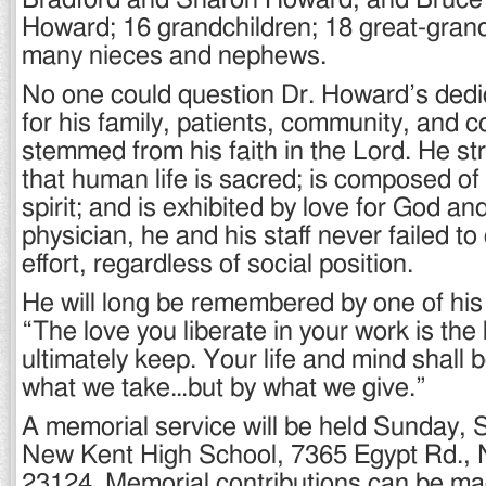
Bradford and Sharon Howard, and Bruce
Howard; 16 grandchildren; 18 great-grand
many nieces and nephews.
No one could question Dr. Howard’s dedi
for his family, patients, community, and c
stemmed from his faith in the Lord. He st
that human life is sacred; is composed of
spirit; and is exhibited by love for God an
physician, he and his staff never failed to 
effort, regardless of social position.
He will long be remembered by one of his 
“The love you liberate in your work is the
ultimately keep. Your life and mind shall
what we take…but by what we give.”
A memorial service will be held Sunday, S
New Kent High School, 7365 Egypt Rd.,
23124. Memorial contributions can be m