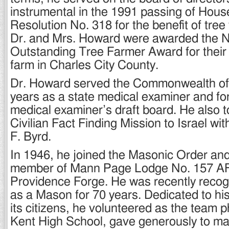
instrumental in the 1991 passing of Hous
Resolution No. 318 for the benefit of tree
Dr. and Mrs. Howard were awarded the N
Outstanding Tree Farmer Award for their
farm in Charles City County.
Dr. Howard served the Commonwealth of V
years as a state medical examiner and fo
medical examiner’s draft board. He also t
Civilian Fact Finding Mission to Israel wi
F. Byrd.
In 1946, he joined the Masonic Order an
member of Mann Page Lodge No. 157 AF
Providence Forge. He was recently recog
as a Mason for 70 years. Dedicated to h
its citizens, he volunteered as the team 
Kent High School, gave generously to 