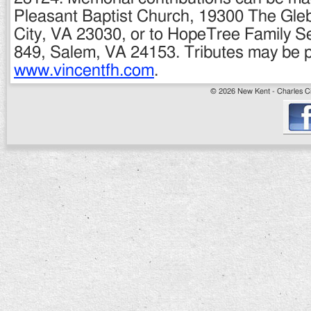
Pleasant Baptist Church, 19300 The Gleb
City, VA 23030, or to HopeTree Family S
849, Salem, VA 24153. Tributes may be p
www.vincentfh.com
.
© 2026 New Kent - Charles Cit