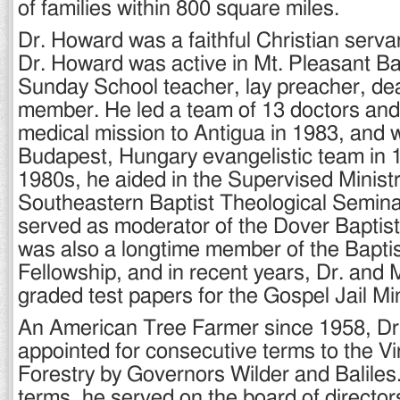
of families within 800 square miles.
Dr. Howard was a faithful Christian serva
Dr. Howard was active in Mt. Pleasant Ba
Sunday School teacher, lay preacher, de
member. He led a team of 13 doctors and
medical mission to Antigua in 1983, and w
Budapest, Hungary evangelistic team in 
1980s, he aided in the Supervised Minist
Southeastern Baptist Theological Semina
served as moderator of the Dover Baptist
was also a longtime member of the Bapti
Fellowship, and in recent years, Dr. and
graded test papers for the Gospel Jail Min
An American Tree Farmer since 1958, D
appointed for consecutive terms to the Vi
Forestry by Governors Wilder and Baliles
terms, he served on the board of directo