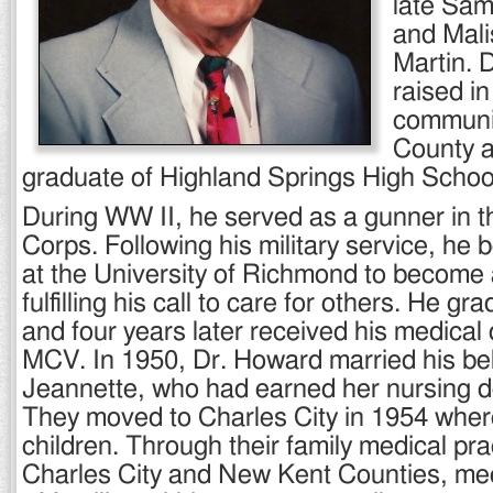
late Sa
and Mali
Martin. 
raised i
communit
County 
graduate of Highland Springs High Schoo
During WW II, he served as a gunner in t
Corps. Following his military service, he 
at the University of Richmond to become 
fulfilling his call to care for others. He g
and four years later received his medical
MCV. In 1950, Dr. Howard married his be
Jeannette, who had earned her nursing 
They moved to Charles City in 1954 where
children. Through their family medical pra
Charles City and New Kent Counties, me