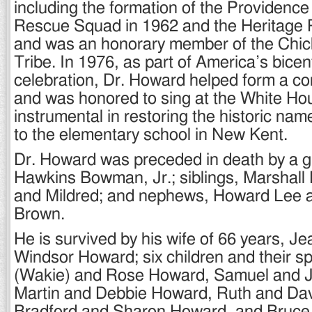
including the formation of the Providenc
Rescue Squad in 1962 and the Heritage 
and was an honorary member of the Chic
Tribe. In 1976, as part of America’s bicen
celebration, Dr. Howard helped form a c
and was honored to sing at the White Ho
instrumental in restoring the historic na
to the elementary school in New Kent.
Dr. Howard was preceded in death by a g
Hawkins Bowman, Jr.; siblings, Marshall 
and Mildred; and nephews, Howard Lee 
Brown.
He is survived by his wife of 66 years, J
Windsor Howard; six children and their sp
(Wakie) and Rose Howard, Samuel and 
Martin and Debbie Howard, Ruth and D