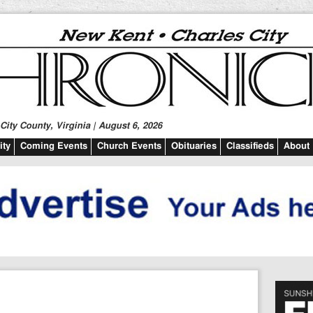
ity County, Virginia | August 6, 2026
ty
Coming Events
Church Events
Obituaries
Classifieds
About