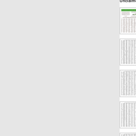
Unclaim