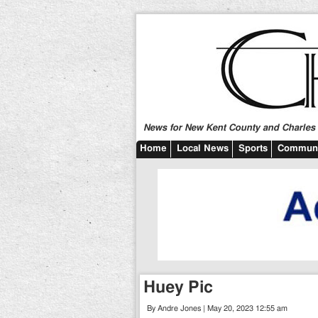
News for New Kent County and Charles C
Home
Local News
Sports
Communi
Huey Pic
By Andre Jones | May 20, 2023 12:55 am