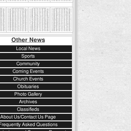
Other News
Local News
Sports
Community
Coming Events
Church Events
Obituaries
Photo Gallery
Archives
Classifieds
About Us/Contact Us Page
Frequently Asked Questions