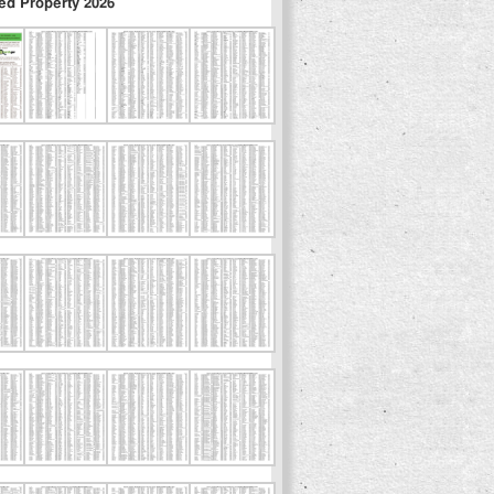
ed Property 2026