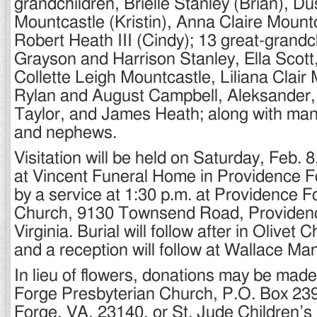
grandchildren, Brielle Stanley (Brian), Du
Mountcastle (Kristin), Anna Claire Mount
Robert Heath III (Cindy); 13 great-grandc
Grayson and Harrison Stanley, Ella Scott
Collette Leigh Mountcastle, Liliana Clair
Rylan and August Campbell, Aleksander,
Taylor, and James Heath; along with man
and nephews.
Visitation will be held on Saturday, Feb. 
at Vincent Funeral Home in Providence F
by a service at 1:30 p.m. at Providence 
Church, 9130 Townsend Road, Providen
Virginia. Burial will follow after in Olive
and a reception will follow at Wallace Ma
In lieu of flowers, donations may be mad
Forge Presbyterian Church, P.O. Box 23
Forge, VA, 23140, or St. Jude Children’