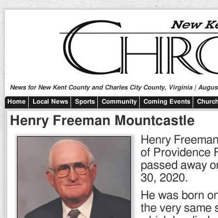
News for New Kent County and Charles City County, Virginia | August
Home
Local News
Sports
Community
Coming Events
Church
Henry Freeman Mountcastle
Henry Freeman
of Providence F
passed away o
30, 2020.
He was born on
the very same s