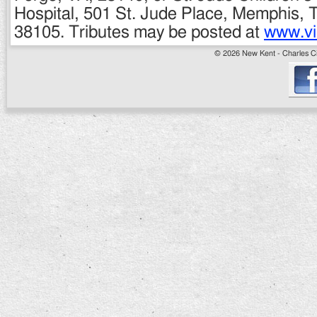
Hospital, 501 St. Jude Place, Memphis,
38105. Tributes may be posted at
www.vi
© 2026 New Kent - Charles Cit