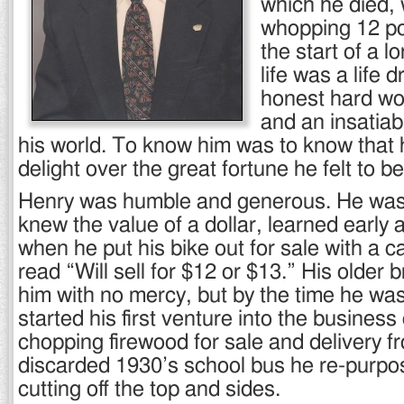
which he died, 
whopping 12 po
the start of a lo
life was a life d
honest hard wor
and an insatiab
his world. To know him was to know that
delight over the great fortune he felt to be
Henry was humble and generous. He wa
knew the value of a dollar, learned early
when he put his bike out for sale with a c
read “Will sell for $12 or $13.” His older 
him with no mercy, but by the time he wa
started his first venture into the business
chopping firewood for sale and delivery f
discarded 1930’s school bus he re-purpos
cutting off the top and sides.