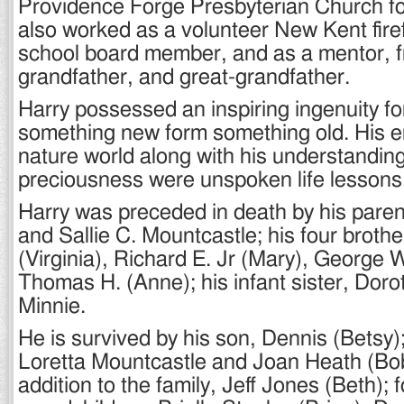
Providence Forge Presbyterian Church fo
also worked as a volunteer New Kent fire
school board member, and as a mentor, fr
grandfather, and great-grandfather.
Harry possessed an inspiring ingenuity fo
something new form something old. His e
nature world along with his understanding 
preciousness were unspoken life lessons
Harry was preceded in death by his paren
and Sallie C. Mountcastle; his four broth
(Virginia), Richard E. Jr (Mary), George W
Thomas H. (Anne); his infant sister, Dorot
Minnie.
He is survived by his son, Dennis (Betsy)
Loretta Mountcastle and Joan Heath (Bo
addition to the family, Jeff Jones (Beth); 