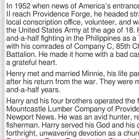
In 1952 when news of America’s entranc
II reach Providence Forge, he headed str
local conscription office, volunteer, and w
the United States Army at the age of 18. 
and-a-half fighting in the Philippines as 
with his comrades of Company C, 85th C
Battalion. He made it home with a bad ca
a grateful heart.
Henry met and married Minnie, his life par
after his return from the war. They were m
and-a-half years.
Harry and his four brothers operated the 
Mountcastle Lumber Company of Provid
Newport News. He was an avid hunter, rel
fisherman. Harry served his God and his
forthright, unwavering devotion as a chur