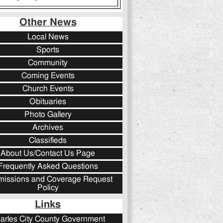
Other News
Local News
Sports
Community
Coming Events
Church Events
Obituaries
Photo Gallery
Archives
Classifieds
About Us/Contact Us Page
Frequently Asked Questions
issions and Coverage Request
Policy
Links
arles City County Government