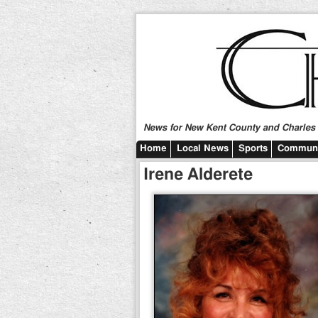
News for New Kent County and Charles C
Home
Local News
Sports
Communi
Irene Alderete