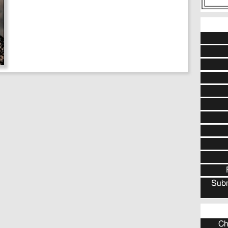
Subm
Ch