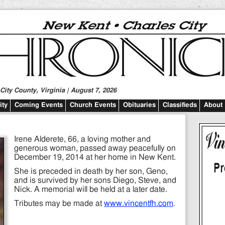
ity County, Virginia | August 7, 2026
ty
Coming Events
Church Events
Obituaries
Classifieds
About
Irene Alderete, 66, a loving mother and
generous woman, passed away peacefully on
December 19, 2014 at her home in New Kent.
She is preceded in death by her son, Geno,
and is survived by her sons Diego, Steve, and
Nick. A memorial will be held at a later date.
Tributes may be made at
www.vincentfh.com
.