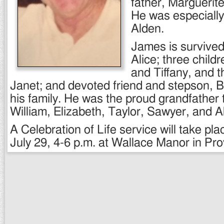
father, Margueri
He was especially 
Alden.
James is survived 
Alice; three child
and Tiffany, and t
Janet; and devoted friend and stepson, B
his family. He was the proud grandfather
William, Elizabeth, Taylor, Sawyer, and A
A Celebration of Life service will take pl
July 29, 4-6 p.m. at Wallace Manor in Pr