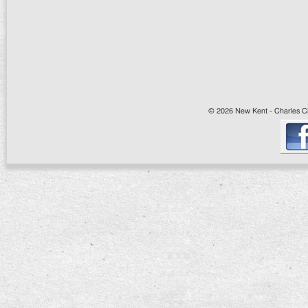
© 2026 New Kent - Charles Cit