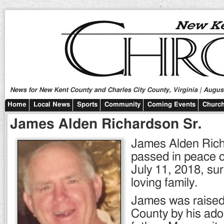
News for New Kent County and Charles City County, Virginia | August
Home
Local News
Sports
Community
Coming Events
Church
James Alden Richardson Sr.
James Alden Rich
passed in peace
July 11, 2018, su
loving family.
James was raised 
County by his ado