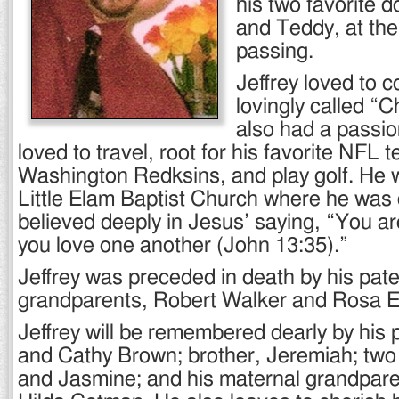
his two favorite 
and Teddy, at the 
passing.
Jeffrey loved to 
lovingly called “Ch
also had a passio
loved to travel, root for his favorite NFL 
Washington Redksins, and play golf. He
Little Elam Baptist Church where he was 
believed deeply in Jesus’ saying, “You are
you love one another (John 13:35).”
Jeffrey was preceded in death by his pate
grandparents, Robert Walker and Rosa E
Jeffrey will be remembered dearly by his 
and Cathy Brown; brother, Jeremiah; two 
and Jasmine; and his maternal grandpare