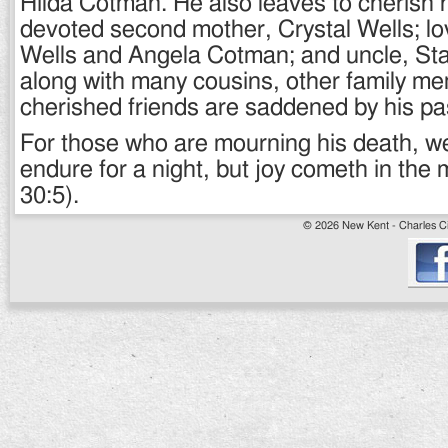
Hilda Cotman. He also leaves to cherish 
devoted second mother, Crystal Wells; lo
Wells and Angela Cotman; and uncle, St
along with many cousins, other family m
cherished friends are saddened by his pa
For those who are mourning his death, 
endure for a night, but joy cometh in the
30:5).
© 2026 New Kent - Charles Cit