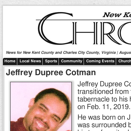
News for New Kent County and Charles City County, Virginia | August
Home
Local News
Sports
Community
Coming Events
Church
Jeffrey Dupree Cotman
Jeffrey Dupree 
transitioned from 
tabernacle to hi
on Feb. 11, 2019.
He was born on J
was surrounded by