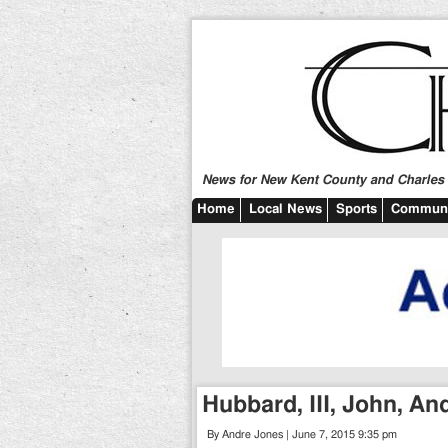
News for New Kent County and Charles C
Home
Local News
Sports
Communi
Hubbard, III, John, A
By Andre Jones | June 7, 2015 9:35 pm