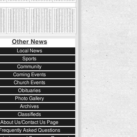
Other News
Local News
Sports
Community
Coming Events
Church Events
Obituaries
Photo Gallery
Archives
Classifieds
About Us/Contact Us Page
Frequently Asked Questions