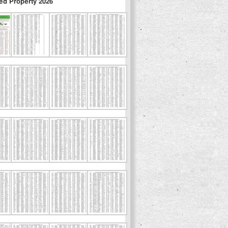
ed Property 2026