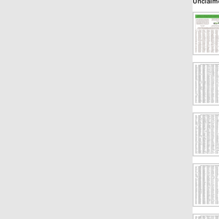
Unclaim