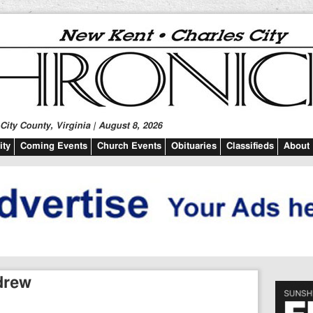
ity County, Virginia | August 8, 2026
ty
Coming Events
Church Events
Obituaries
Classifieds
About
ndrew