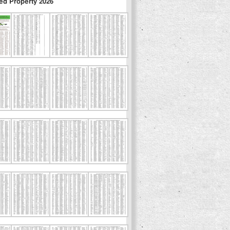
ed Property 2026