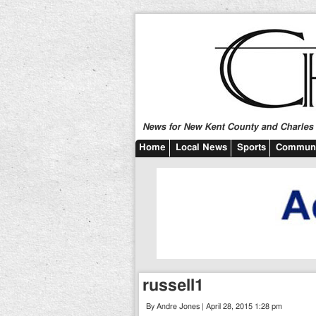
News for New Kent County and Charles C
Home
Local News
Sports
Communi
russell1
By Andre Jones | April 28, 2015 1:28 pm