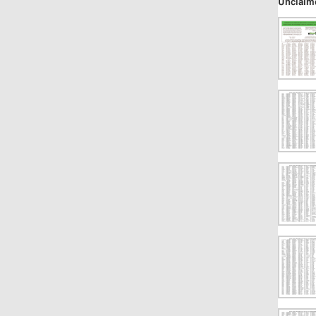
Unclaim