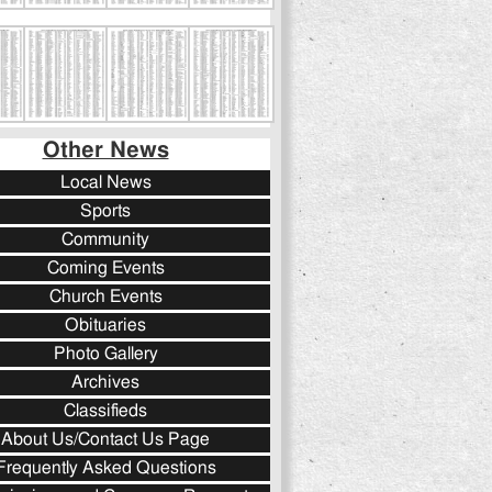
Other News
Local News
Sports
Community
Coming Events
Church Events
Obituaries
Photo Gallery
Archives
Classifieds
About Us/Contact Us Page
Frequently Asked Questions