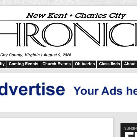
ity County, Virginia | August 9, 2026
ty
Coming Events
Church Events
Obituaries
Classifieds
About