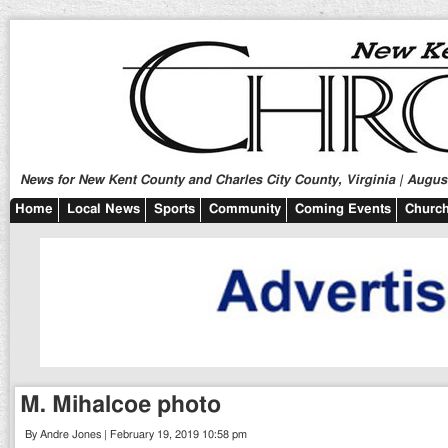
News for New Kent County and Charles City County, Virginia | August
Home
Local News
Sports
Community
Coming Events
Church
M. Mihalcoe photo
By Andre Jones | February 19, 2019 10:58 pm