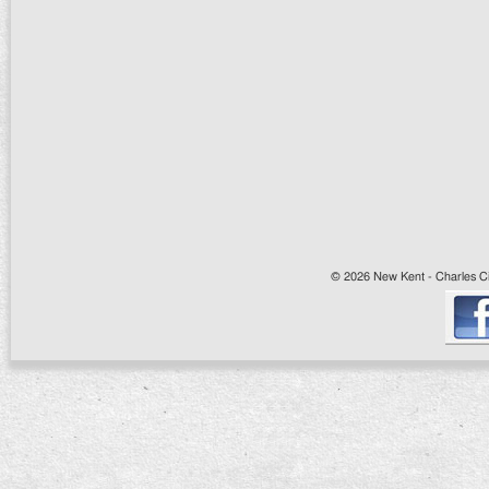
© 2026 New Kent - Charles Cit