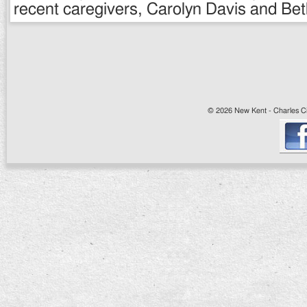
recent caregivers, Carolyn Davis and Be
© 2026 New Kent - Charles Cit