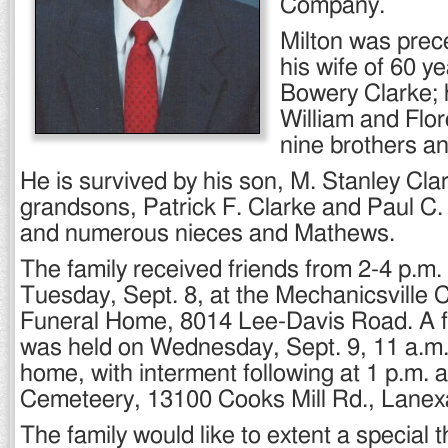
Company.
Milton was prec
his wife of 60 ye
Bowery Clarke; 
William and Flo
nine brothers an
He is survived by his son, M. Stanley Clar
grandsons, Patrick F. Clarke and Paul C.
and numerous nieces and Mathews.
The family received friends from 2-4 p.m.
Tuesday, Sept. 8, at the Mechanicsville 
Funeral Home, 8014 Lee-Davis Road. A f
was held on Wednesday, Sept. 9, 11 a.m. 
home, with interment following at 1 p.m.
Cemeteery, 13100 Cooks Mill Rd., Lanex
The family would like to extent a special 