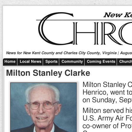
News for New Kent County and Charles City County, Virginia | August
Home
Local News
Sports
Community
Coming Events
Church
Milton Stanley Clarke
Milton Stanley C
Henrico, went to
on Sunday, Sept
Milton served hi
U.S. Army Air F
co-owner of Pro