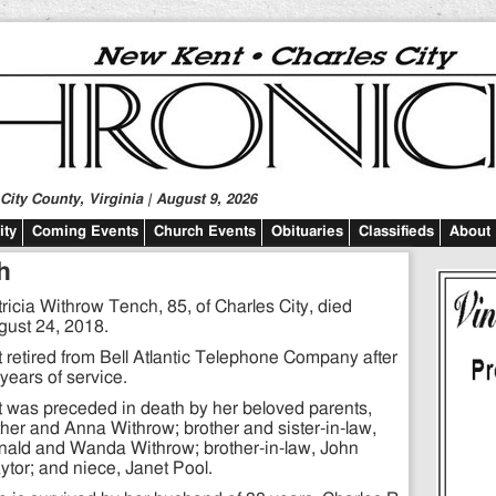
ity County, Virginia | August 9, 2026
ty
Coming Events
Church Events
Obituaries
Classifieds
About
h
ricia Withrow Tench, 85, of Charles City, died
gust 24, 2018.
 retired from Bell Atlantic Telephone Company after
years of service.
 was preceded in death by her beloved parents,
her and Anna Withrow; brother and sister-in-law,
nald and Wanda Withrow; brother-in-law, John
ytor; and niece, Janet Pool.