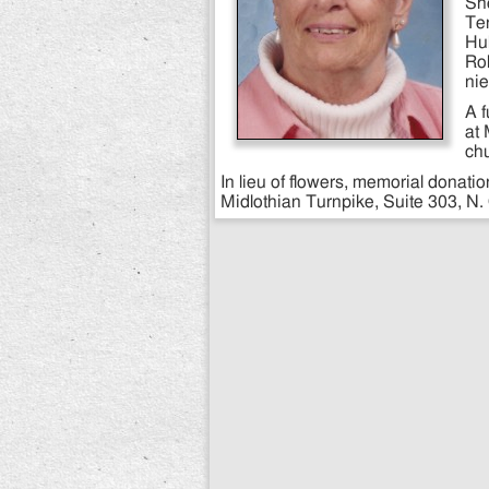
She
Ten
Hul
Rob
ni
A 
at 
ch
In lieu of flowers, memorial dona
Midlothian Turnpike, Suite 303, N.