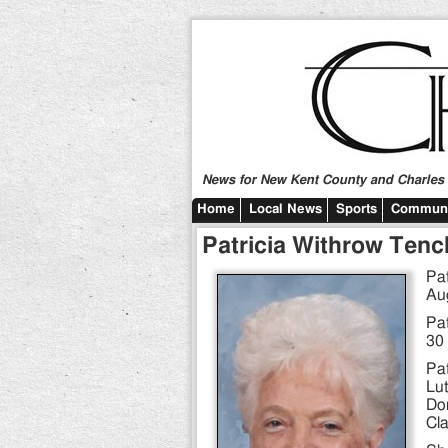
News for New Kent County and Charles C
Home
Local News
Sports
Communi
Patricia Withrow Tenc
Pat
Au
Pat
30 
Pat
Lut
Do
Cla