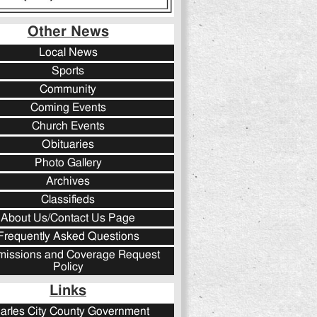
Other News
Local News
Sports
Community
Coming Events
Church Events
Obituaries
Photo Gallery
Archives
Classifieds
About Us/Contact Us Page
Frequently Asked Questions
issions and Coverage Request
Policy
Links
arles City County Government