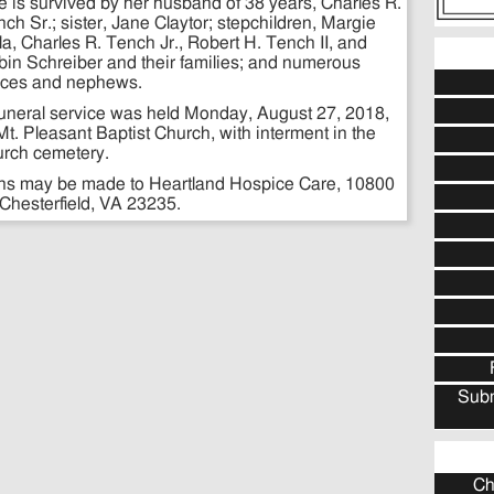
 is survived by her husband of 38 years, Charles R.
ch Sr.; sister, Jane Claytor; stepchildren, Margie
a, Charles R. Tench Jr., Robert H. Tench II, and
in Schreiber and their families; and numerous
eces and nephews.
funeral service was held Monday, August 27, 2018,
Mt. Pleasant Baptist Church, with interment in the
urch cemetery.
tions may be made to Heartland Hospice Care, 10800
 Chesterfield, VA 23235.
Subm
Ch