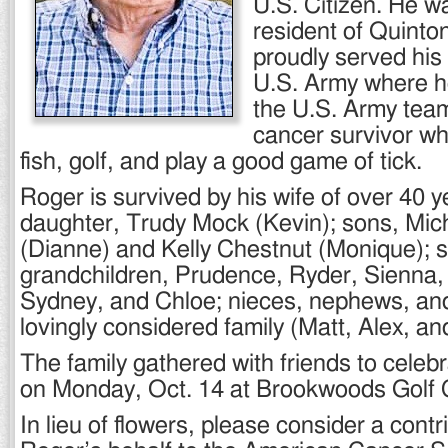
U.S. Citizen. He w
resident of Quinton
proudly served his 
U.S. Army where h
the U.S. Army tea
cancer survivor wh
fish, golf, and play a good game of tick.
Roger is survived by his wife of over 40 
daughter, Trudy Mock (Kevin); sons, Mic
(Dianne) and Kelly Chestnut (Monique); 
grandchildren, Prudence, Ryder, Sienna,
Sydney, and Chloe; nieces, nephews, an
lovingly considered family (Matt, Alex, an
The family gathered with friends to celebr
on Monday, Oct. 14 at Brookwoods Golf C
In lieu of flowers, please consider a contr