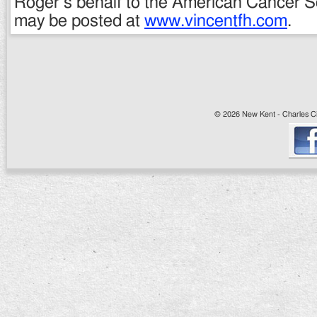
Roger’s behalf to the American Cancer So
may be posted at
www.vincentfh.com
.
© 2026 New Kent - Charles Cit