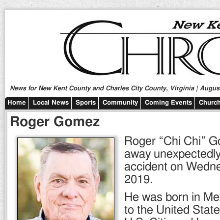
News for New Kent County and Charles City County, Virginia | August
Home
Local News
Sports
Community
Coming Events
Church
Roger Gomez
Roger “Chi Chi” G
away unexpectedly
accident on Wedne
2019.
He was born in Me
to the United Stat