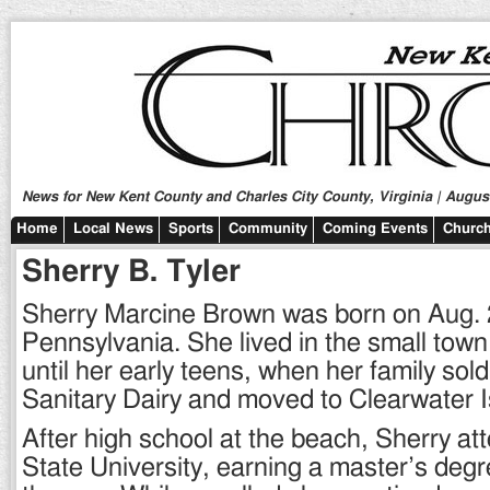
News for New Kent County and Charles City County, Virginia | August
Home
Local News
Sports
Community
Coming Events
Church
Sherry B. Tyler
Sherry Marcine Brown was born on Aug. 2
Pennsylvania. She lived in the small tow
until her early teens, when her family sol
Sanitary Dairy and moved to Clearwater Is
After high school at the beach, Sherry at
State University, earning a master’s deg