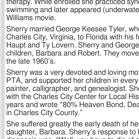
therapy. While enrolled she practiced sy
swimming and later appeared (underwater
Williams movie.
Sherry married George Keesee Tyler, w
Charles City, Virginia, to Florida with his 
Haupt and Ty Lovern. Sherry and George
children, Barbara and Robert. They moved 
the late 1960’s.
Sherry was a very devoted and loving moth
PTA, and supported her children in ever
painter, calligrapher, and genealogist. S
with the Charles City Center for Local Hi
years and wrote “80% Heaven Bond, Dea
in Charles City County.”
She suffered greatly the early death of h
daughter, Barbara. Sherry’s response to