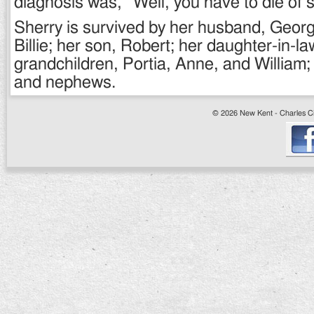
diagnosis was, “Well, you have to die of 
Sherry is survived by her husband, George
Billie; her son, Robert; her daughter-in-l
grandchildren, Portia, Anne, and William
and nephews.
© 2026 New Kent - Charles Cit