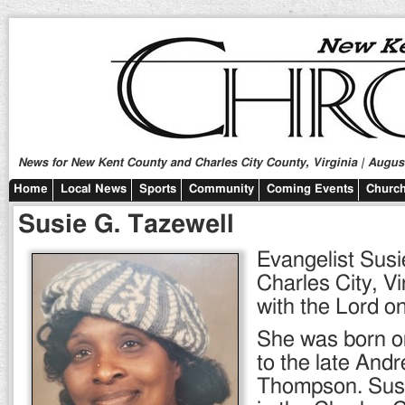
News for New Kent County and Charles City County, Virginia | August
Home
Local News
Sports
Community
Coming Events
Church
Susie G. Tazewell
Evangelist Susi
Charles City, Vi
with the Lord o
She was born o
to the late And
Thompson. Sus