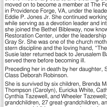
moved on to become a member at The Fe
in Providence Forge, VA, under the leade
Eddie P. Jones Jr. She continued working
while serving as a devotion leader and in
she joined the Bethel Bibleway, now kno
Restoration Center, under the leadership
Gray Sr. She was one of the church moth
stern discipline and the loving hand, “Th
Susie later returned back to Jerusalem B
served there before becoming ill.
Preceding her in death by her daughter, 
Class Deborah Robinson.
She is survived by six children, Brenda M
Thompson (Carolyn), Euricka White, Cat
Cynthia Tazewell, and Wheeler Tazewell;
grandchildren, 27 great-grandchildren, a