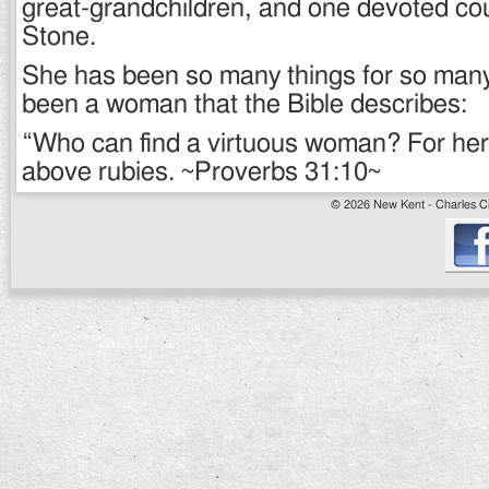
great-grandchildren, and one devoted co
Stone.
She has been so many things for so man
been a woman that the Bible describes:
“Who can find a virtuous woman? For her p
above rubies. ~Proverbs 31:10~
© 2026 New Kent - Charles Cit