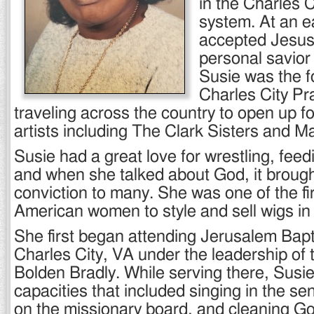
in the Charles 
system. At an e
accepted Jesus 
personal savior
Susie was the f
Charles City Pr
traveling across the country to open up f
artists including The Clark Sisters and M
Susie had a great love for wrestling, feed
and when she talked about God, it brough
conviction to many. She was one of the fir
American women to style and sell wigs in 
She first began attending Jerusalem Bapt
Charles City, VA under the leadership of 
Bolden Bradly. While serving there, Susi
capacities that included singing in the se
on the missionary board, and cleaning G