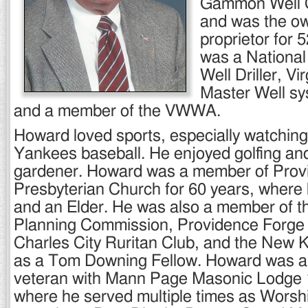
Gammon Well 
and was the o
proprietor for 
was a National
Well Driller, Vir
Master Well sy
and a member of the VWWA.
Howard loved sports, especially watchin
Yankees baseball. He enjoyed golfing an
gardener. Howard was a member of Prov
Presbyterian Church for 60 years, where
and an Elder. He was also a member of 
Planning Commission, Providence Forge 
Charles City Ruritan Club, and the New K
as a Tom Downing Fellow. Howard was a
veteran with Mann Page Masonic Lodge 1
where he served multiple times as Worsh