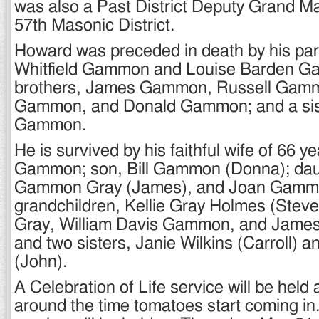
was also a Past District Deputy Grand Ma
57th Masonic District.
Howard was preceded in death by his par
Whitfield Gammon and Louise Barden G
brothers, James Gammon, Russell Gam
Gammon, and Donald Gammon; and a sis
Gammon.
He is survived by his faithful wife of 66 y
Gammon; son, Bill Gammon (Donna); dau
Gammon Gray (James), and Joan Gammon
grandchildren, Kellie Gray Holmes (Stev
Gray, William Davis Gammon, and Jame
and two sisters, Janie Wilkins (Carroll)
(John).
A Celebration of Life service will be held a
around the time tomatoes start coming in