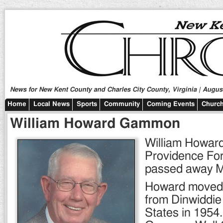
News for New Kent County and Charles City County, Virginia | August
Home
Local News
Sports
Community
Coming Events
Church
William Howard Gammon
William Howar
Providence Forg
passed away M
Howard moved
from Dinwiddie
States in 1954.