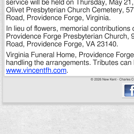
service will be held on Thursday, May 21, 
Olivet Presbyterian Church Cemetery, 57
Road, Providence Forge, Virginia.
In lieu of flowers, memorial contribution
Providence Forge Presbyterian Church,
Road, Providence Forge, VA 23140.
Virginia Funeral Home, Providence Forge 
handling the arrangements. Tributes can 
www.vincentfh.com
.
© 2026 New Kent - Charles Cit