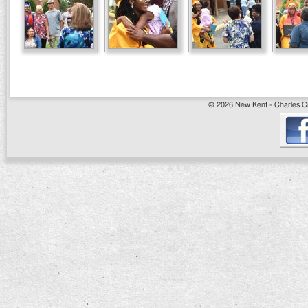
© 2026 New Kent - Charles Cit