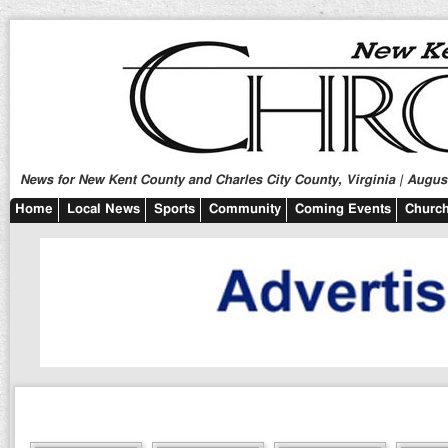
News for New Kent County and Charles City County, Virginia | August
Home
Local News
Sports
Community
Coming Events
Church