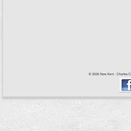
© 2026 New Kent - Charles Cit