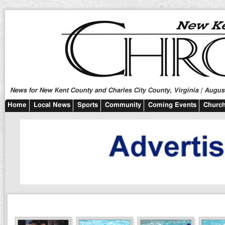
News for New Kent County and Charles City County, Virginia | August
Home
Local News
Sports
Community
Coming Events
Church