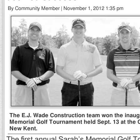
By Community Member | November 1, 2012 1:35 pm
The E.J. Wade Construction team won the inaug
Memorial Golf Tournament held Sept. 13 at the Cl
New Kent.
The first annual Sarah’s Memorial Golf 