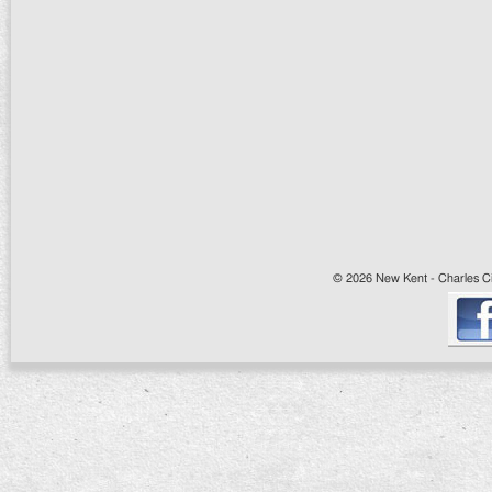
© 2026 New Kent - Charles Cit