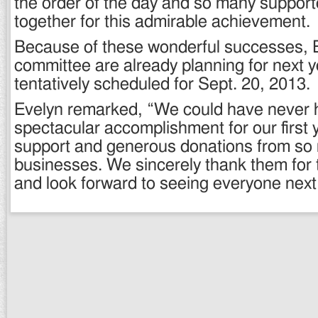
the order of the day and so many support
together for this admirable achievement.
Because of these wonderful successes, E
committee are already planning for next 
tentatively scheduled for Sept. 20, 2013.
Evelyn remarked, “We could have never h
spectacular accomplishment for our first 
support and generous donations from so
businesses. We sincerely thank them for t
and look forward to seeing everyone next