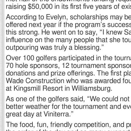
raising $50,000 in its first five years of ex
According to Evelyn, scholarships may be
offered next year if the program’s succes
this strong. He went on to say, “I knew S
influence on the many people that she tou
outpouring was truly a blessing.”
Over 100 golfers participated in the tour
70 hole sponsors, 12 tournament sponso
donations and prize offerings. The first p
Wade Construction who was awarded four
at Kingsmill Resort in Williamsburg.
As one of the golfers said, “We could not
better weather for the tournament and e
great day at Viniterra.”
The food, fun, friendly competition, and p