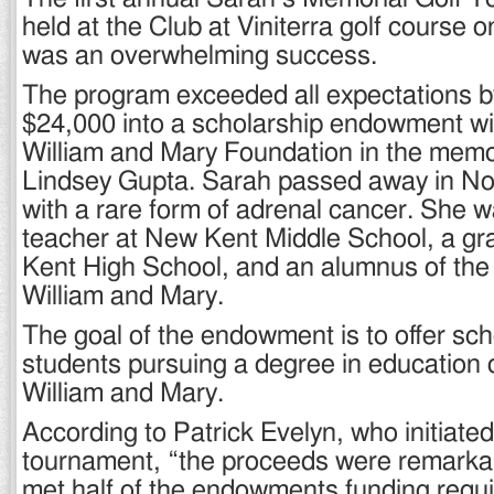
held at the Club at Viniterra golf course 
was an overwhelming success.
The program exceeded all expectations b
$24,000 into a scholarship endowment wit
William and Mary Foundation in the memo
Lindsey Gupta. Sarah passed away in N
with a rare form of adrenal cancer. She 
teacher at New Kent Middle School, a g
Kent High School, and an alumnus of the 
William and Mary.
The goal of the endowment is to offer sch
students pursuing a degree in education o
William and Mary.
According to Patrick Evelyn, who initiated
tournament, “the proceeds were remarka
met half of the endowments funding requ