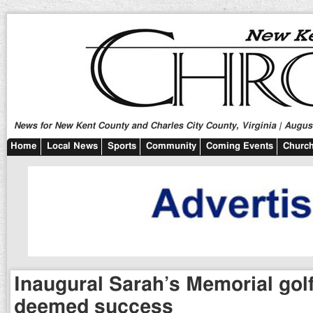
News for New Kent County and Charles City County, Virginia | August
Home
Local News
Sports
Community
Coming Events
Church
Inaugural Sarah’s Memorial gol
deemed success