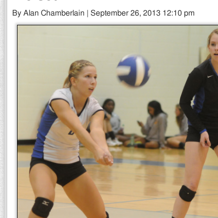
By Alan Chamberlain | September 26, 2013 12:10 pm