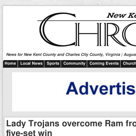
News for New Kent County and Charles City County, Virginia | August
Home
Local News
Sports
Community
Coming Events
Church
Lady Trojans overcome Ram fron
five-set win