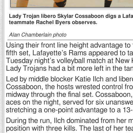
Lady Trojan libero Skylar Cossaboon digs a Lafa
teammate Rachel Byers observes.
Alan Chamberlain photo
Using their front line height advantage to
fifth set, Lafayette’s Rams appeared to t
Tuesday night’s volleyball match at New 
Lady Trojans had a bit more left in the ta
Led by middle blocker Katie Ilch and liber
Cossaboon, the hosts wrested control f
midway through the final set. Cossaboon
aces on the night, served for six unanswe
stretching a one-point advantage to a 13-
During the run, Ilch dominated from her m
position with three kills. The last of her t