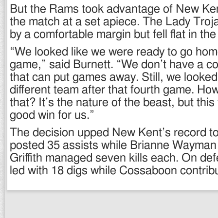
But the Rams took advantage of New Ken
the match at a set apiece. The Lady Troj
by a comfortable margin but fell flat in the
“We looked like we were ready to go home
game,” said Burnett. “We don’t have a co
that can put games away. Still, we looked l
different team after that fourth game. Ho
that? It’s the nature of the beast, but this
good win for us.”
The decision upped New Kent’s record to
posted 35 assists while Brianne Wayma
Griffith managed seven kills each. On de
led with 18 digs while Cossaboon contrib