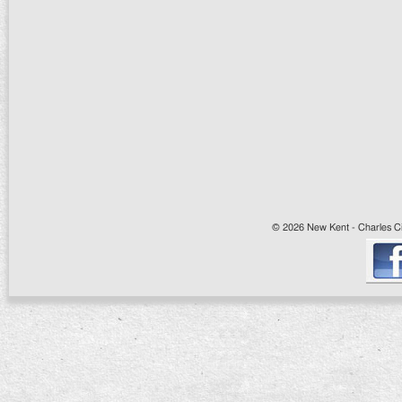
© 2026 New Kent - Charles Cit