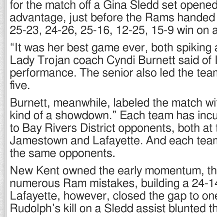
for the match off a Gina Sledd set opene
advantage, just before the Rams handed t
25-23, 24-26, 25-16, 12-25, 15-9 win on 
“It was her best game ever, both spiking 
Lady Trojan coach Cyndi Burnett said of I
performance. The senior also led the team
five.
Burnett, meanwhile, labeled the match wi
kind of a showdown.” Each team has incu
to Bay Rivers District opponents, both at
Jamestown and Lafayette. And each tea
the same opponents.
New Kent owned the early momentum, tha
numerous Ram mistakes, building a 24-14 
Lafayette, however, closed the gap to one
Rudolph’s kill on a Sledd assist blunted 