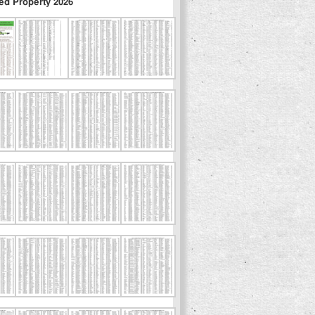
ed Property 2026