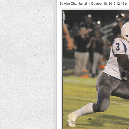
By Alan Chamberlain | October 10, 2013 12:45 p