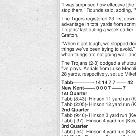
“I was surprised how effective [the
stop them,” Rounds said, adding, “
The Tigers registered 23 first do
advantage in total yards from scr
Trojans’ last outing a week earlier i
Grafton.
“When it got tough, we stopped do
things we’ve been trying to avoid,”
when things are not going well, and
The Trojans (2-3) dodged a shutout w
five plays. Aerials from Luke Mech
28 yards, respectively, set up Mike
Tabb————- 14 14 7 7 —— 42
New Kent——- 0 0 0 7 —— 7
1st Quarter
Tabb (8:43)- Hinson 11 yard run (K
Tabb (2:05)- Hinson 12 yard run (K
2nd Quarter
Tabb (9:46)- Hinson 3 yard run (Ke
Tabb (:37)- Hinson 4 yard run (Kel
3rd Quarter
Tabb (:54)- Hinson 4 yard run (Kel