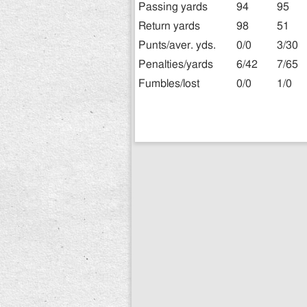
Passing yards
94
95
Return yards
98
51
Punts/aver. yds.
0/0
3/30
Penalties/yards
6/42
7/65
Fumbles/lost
0/0
1/0