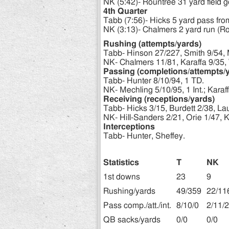
NK (5:42)- Rountree 31 yard field g
4th Quarter
Tabb (7:56)- Hicks 5 yard pass fro
NK (3:13)- Chalmers 2 yard run (Ro
Rushing (attempts/yards)
Tabb- Hinson 27/227, Smith 9/54, M
NK- Chalmers 11/81, Karaffa 9/35, 
Passing (completions/attempts/
Tabb- Hunter 8/10/94, 1 TD.
NK- Mechling 5/10/95, 1 Int.; Karaffa
Receiving (receptions/yards)
Tabb- Hicks 3/15, Burdett 2/38, Lau
NK- Hill-Sanders 2/21, Orie 1/47, K
Interceptions
Tabb- Hunter, Sheffey.
Statistics
T
NK
1st downs
23
9
Rushing/yards
49/359
22/11
Pass comp./att./int.
8/10/0
2/11/2
QB sacks/yards
0/0
0/0