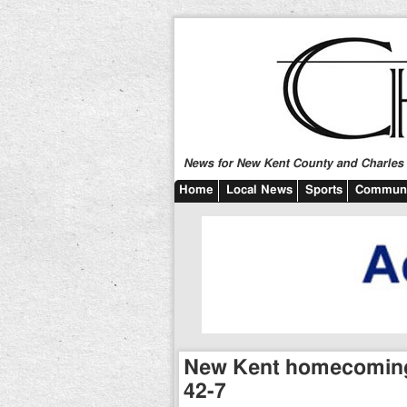
News for New Kent County and Charles C
Home
Local News
Sports
Communi
New Kent homecoming 
42-7