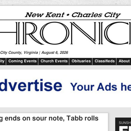
ity County, Virginia | August 6, 2026
ty
Coming Events
Church Events
Obituaries
Classifieds
About
ends on sour note, Tabb rolls