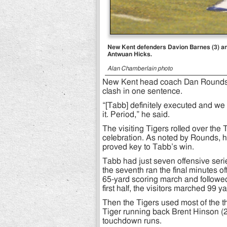
New Kent defenders Davion Barnes (3) an
Antwuan Hicks.
Alan Chamberlain photo
New Kent head coach Dan Rounds 
clash in one sentence.
“[Tabb] definitely executed and we
it. Period,” he said.
The visiting Tigers rolled over th
celebration. As noted by Rounds, hi
proved key to Tabb’s win.
Tabb had just seven offensive seri
the seventh ran the final minutes o
65-yard scoring march and followed
first half, the visitors marched 99 y
Then the Tigers used most of the thir
Tiger running back Brent Hinson (27
touchdown runs.