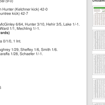
Unclaim
oal (9-0)
m Hunter (Kelchner kick) 42-0
untree kick) 42-7
cGinley 6/64, Hunter 3/10, Hehir 3/5, Lake 1/-1.
Ward 1/1, Mechling 1/-1.
yards)
 0/1/0, 1 Int.
ghrey 1/29, Sheffey 1/6, Smith 1/6.
araffa 1/28, Schaefer 1/-1.
6