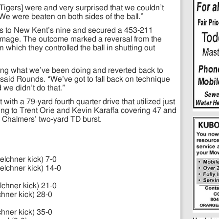
 Tigers] were and very surprised that we couldn’t
We were beaten on both sides of the ball.”
wns to New Kent’s nine and secured a 453-211
immage. The outcome marked a reversal from the
n which they controlled the ball in shutting out
ing what we’ve been doing and reverted back to
 said Rounds. “We’ve got to fall back on technique
 we didn’t do that.”
ith a 79-yard fourth quarter drive that utilized just
ling to Trent Orie and Kevin Karaffa covering 47 and
l Chalmers’ two-yard TD burst.
elchner kick) 7-0
elchner kick) 14-0
lchner kick) 21-0
chner kick) 28-0
chner kick) 35-0