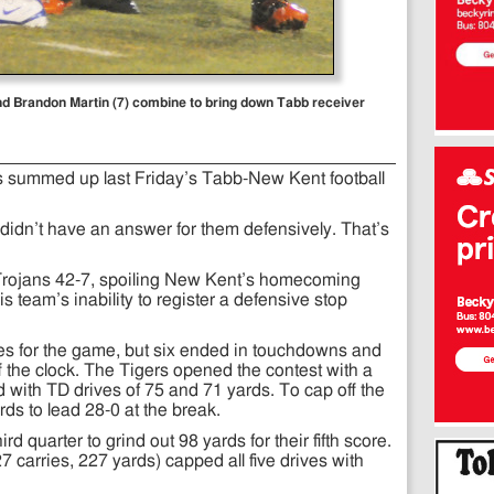
d Brandon Martin (7) combine to bring down Tabb receiver
summed up last Friday’s Tabb-New Kent football
 didn’t have an answer for them defensively. That’s
e Trojans 42-7, spoiling New Kent’s homecoming
s team’s inability to register a defensive stop
es for the game, but six ended in touchdowns and
ff the clock. The Tigers opened the contest with a
 with TD drives of 75 and 71 yards. To cap off the
ards to lead 28-0 at the break.
d quarter to grind out 98 yards for their fifth score.
 carries, 227 yards) capped all five drives with