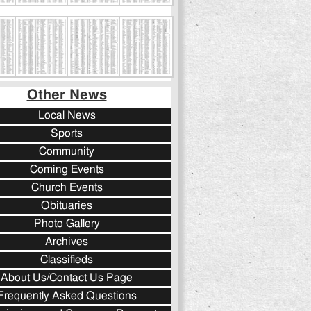
Other News
Local News
Sports
Community
Coming Events
Church Events
Obituaries
Photo Gallery
Archives
Classifieds
About Us/Contact Us Page
Frequently Asked Questions