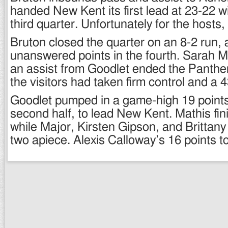
handed New Kent its first lead at 23-22 wit
third quarter. Unfortunately for the hosts, i
Bruton closed the quarter on an 8-2 run,
unanswered points in the fourth. Sarah M
an assist from Goodlet ended the Panther
the visitors had taken firm control and a 
Goodlet pumped in a game-high 19 points,
second half, to lead New Kent. Mathis fi
while Major, Kirsten Gipson, and Brittan
two apiece. Alexis Calloway’s 16 points 