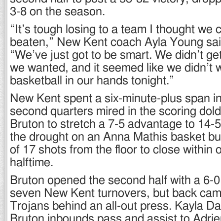
3-8 on the season.
“It’s tough losing to a team I thought we 
beaten,” New Kent coach Ayla Young sai
“We’ve just got to be smart. We didn’t get
we wanted, and it seemed like we didn’t 
basketball in our hands tonight.”
New Kent spent a six-minute-plus span in 
second quarters mired in the scoring dol
Bruton to stretch a 7-5 advantage to 14-
the drought on an Anna Mathis basket but
of 17 shots from the floor to close within 
halftime.
Bruton opened the second half with a 6-0
seven New Kent turnovers, but back cam
Trojans behind an all-out press. Kayla Dav
Bruton inbounds pass and assist to Adri