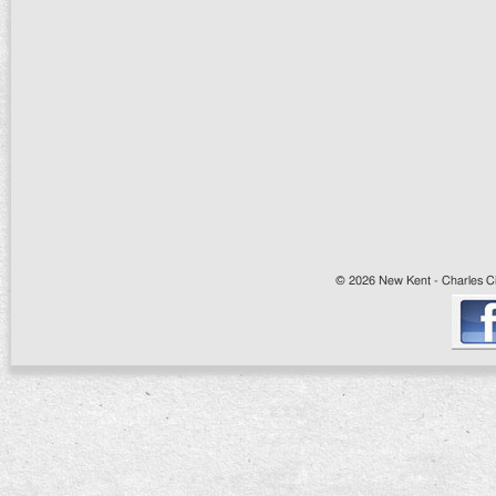
© 2026 New Kent - Charles Cit