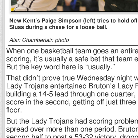
New Kent’s Paige Simpson (left) tries to hold of
Sluss during a chase for a loose ball.
Alan Chamberlain photo
When one basketball team goes an entire
scoring, it’s usually a safe bet that team 
But the key word here is “usually.”
That didn’t prove true Wednesday night
Lady Trojans entertained Bruton’s Lady P
building a 14-5 lead through one quarter, 
score in the second, getting off just three
floor.
But the Lady Trojans had scoring problem
spread over more than one period. Bruton
second half to post a 53-32 victory, drop