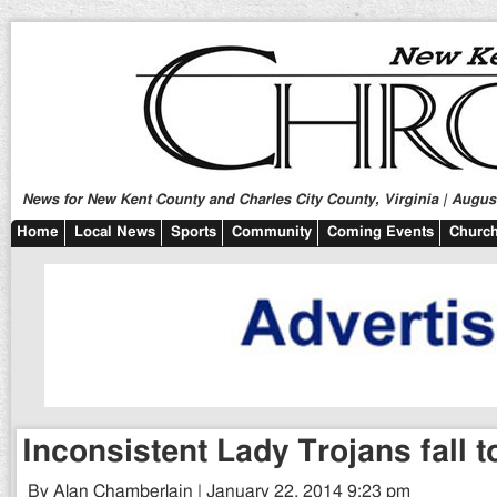
News for New Kent County and Charles City County, Virginia | August
Home
Local News
Sports
Community
Coming Events
Church
Inconsistent Lady Trojans fall t
By Alan Chamberlain | January 22, 2014 9:23 pm