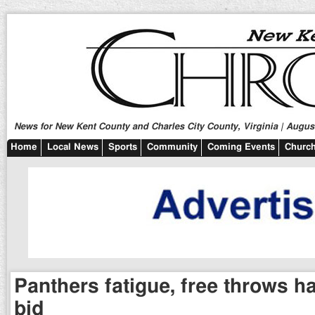
News for New Kent County and Charles City County, Virginia | August
Home
Local News
Sports
Community
Coming Events
Church
Panthers fatigue, free throws 
bid