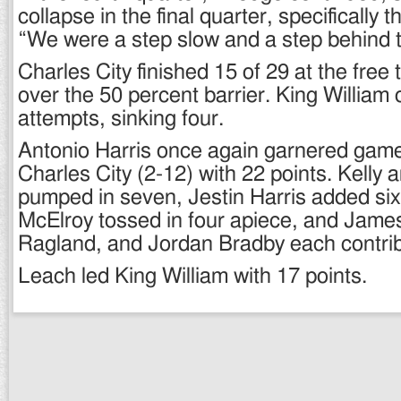
collapse in the final quarter, specifically t
“We were a step slow and a step behind t
Charles City finished 15 of 29 at the free t
over the 50 percent barrier. King William
attempts, sinking four.
Antonio Harris once again garnered game
Charles City (2-12) with 22 points. Kell
pumped in seven, Jestin Harris added six
McElroy tossed in four apiece, and Jame
Ragland, and Jordan Bradby each contri
Leach led King William with 17 points.