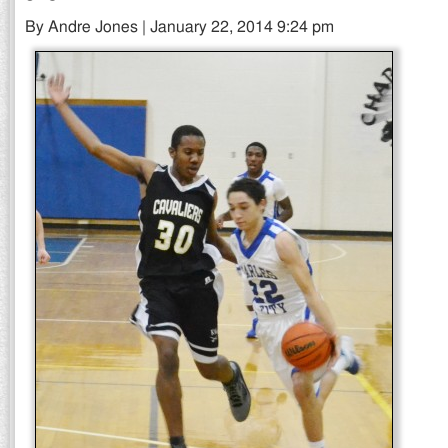
By Andre Jones | January 22, 2014 9:24 pm