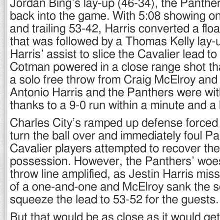
Jordan Bing’s lay-up (46-34), the Panthe
back into the game. With 5:08 showing o
and trailing 53-42, Harris converted a floa
that was followed by a Thomas Kelly lay-
Harris’ assist to slice the Cavalier lead t
Cotman powered in a close range shot th
a solo free throw from Craig McElroy and 
Antonio Harris and the Panthers were wit
thanks to a 9-0 run within a minute and a 
Charles City’s ramped up defense forced 
turn the ball over and immediately foul P
Cavalier players attempted to recover the 
possession. However, the Panthers’ woes
throw line amplified, as Jestin Harris mis
of a one-and-one and McElroy sank the s
squeeze the lead to 53-52 for the guests.
But that would be as close as it would get