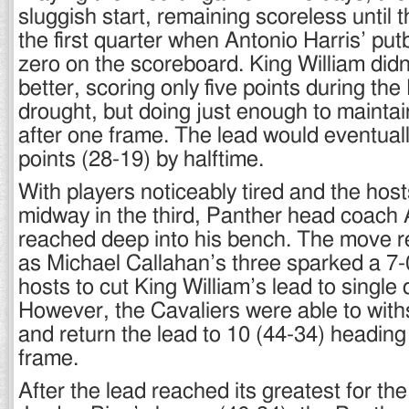
sluggish start, remaining scoreless until 
the first quarter when Antonio Harris’ pu
zero on the scoreboard. King William didn
better, scoring only five points during th
drought, but doing just enough to maintai
after one frame. The lead would eventuall
points (28-19) by halftime.
With players noticeably tired and the hosts
midway in the third, Panther head coac
reached deep into his bench. The move r
as Michael Callahan’s three sparked a 7-0
hosts to cut King William’s lead to single d
However, the Cavaliers were able to withs
and return the lead to 10 (44-34) heading i
frame.
After the lead reached its greatest for the