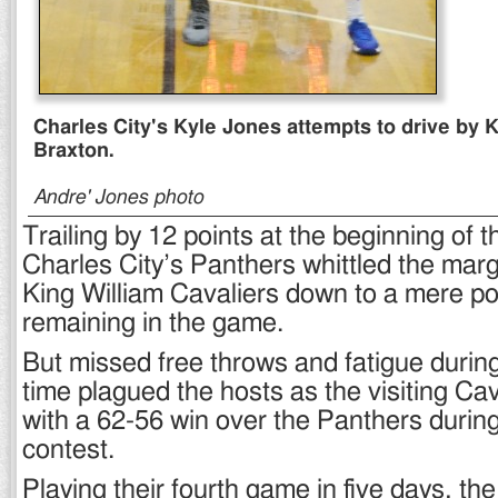
Charles City's Kyle Jones attempts to drive by 
Braxton.
Andre' Jones photo
Trailing by 12 points at the beginning of t
Charles City’s Panthers whittled the marg
King William Cavaliers down to a mere poin
remaining in the game.
But missed free throws and fatigue durin
time plagued the hosts as the visiting Ca
with a 62-56 win over the Panthers during
contest.
Playing their fourth game in five days, the