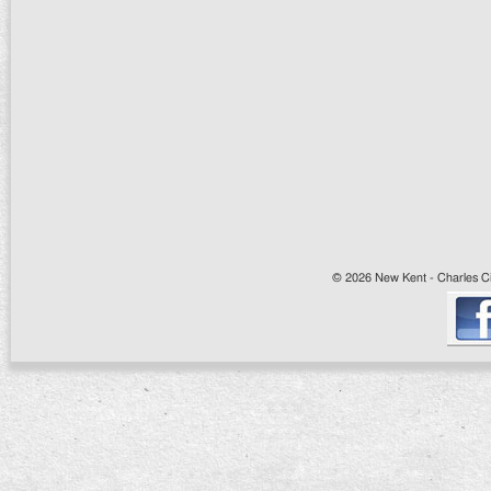
© 2026 New Kent - Charles Cit