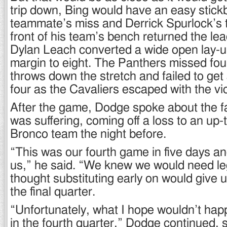
trip down, Bing would have an easy stick
teammate’s miss and Derrick Spurlock’s t
front of his team’s bench returned the lead
Dylan Leach converted a wide open lay-u
margin to eight. The Panthers missed four
throws down the stretch and failed to get
four as the Cavaliers escaped with the vic
After the game, Dodge spoke about the f
was suffering, coming off a loss to an up
Bronco team the night before.
“This was our fourth game in five days an
us,” he said. “We knew we would need leg
thought substituting early on would give u
the final quarter.
“Unfortunately, what I hope wouldn’t ha
in the fourth quarter,” Dodge continued, 