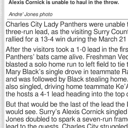
Alexis Cornick is unable to haul in the throw.
Andre' Jones photo
Charles City Lady Panthers were unable t
three-run lead, as the visiting Surry Cou
rallied for a 13-4 win during the March 21
After the visitors took a 1-0 lead in the fi
Panthers’ bats came alive. Freshman V
blasted a solo home run to left field to tie
Mary Black’s single drove in teammate R
and was followed by Black stealing home
also singled, driving home teammate Ke’
the hosts a 4-1 lead heading into the top o
But that would be the last of the lead th
would see. Surry’s Alexis Cornick single
Jones doubled to spark a seven-run frame
lead to the guests. Charles City struggled 