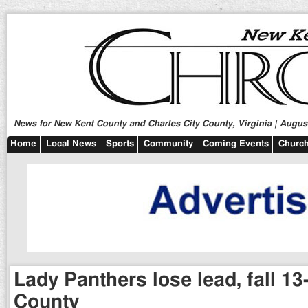
News for New Kent County and Charles City County, Virginia | August
Home
Local News
Sports
Community
Coming Events
Church
Lady Panthers lose lead, fall 13
County