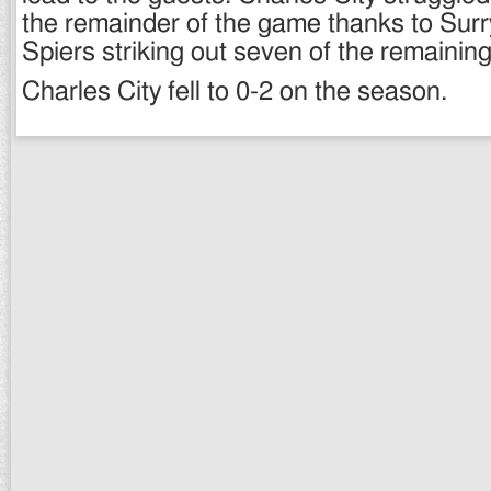
the remainder of the game thanks to Surr
Spiers striking out seven of the remaining
Charles City fell to 0-2 on the season.