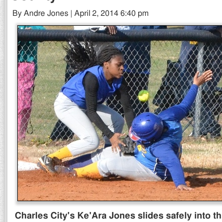
By Andre Jones | April 2, 2014 6:40 pm
Charles City's Ke'Ara Jones slides safely into th