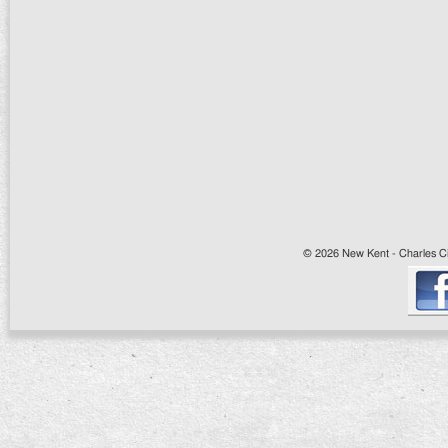
© 2026 New Kent - Charles Cit