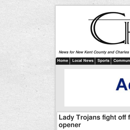
News for New Kent County and Charles C
Home
Local News
Sports
Communi
Lady Trojans fight off 
opener