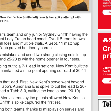
New Kent's Zoe Smith (left) rejects her spike attempt with
 (14).
r’s team and only junior Sydney Griffith having the
ent Lady Trojan head coach Cyndi Burnett knows
gh foes and multiple trials. A Sept. 11 matchup
 Tabb proved her theory correct.
mistakes and used two strong closing sets to top
and 25-20 to win the home opener in four sets.
ng out to a 7-1 lead in set one. New Kent built the
 maintained a nine-point opening set lead at 20-11
on that lead. First, New Kent’s serve went beyond
Tabb’s Aundr’ana Ellis spike to cut the lead to 20-
hed a Tabb 8-0, cutting the lead to one (20-19).
 Mental errors by the guests allowed New Kent to
riffith’s spike captured the first set.
g both teams, thanks to misplays on serves and