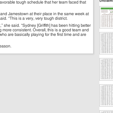
Unclaim
avorable tough schedule that her team faced that
on and Jamestown at their place in the same week at
id. “This is a very, very tough district.
” she said. “Sydney [Griffith] has been hitting better
more consistent. Overall, this is a good team and
who are basically playing for the first time and are
season.