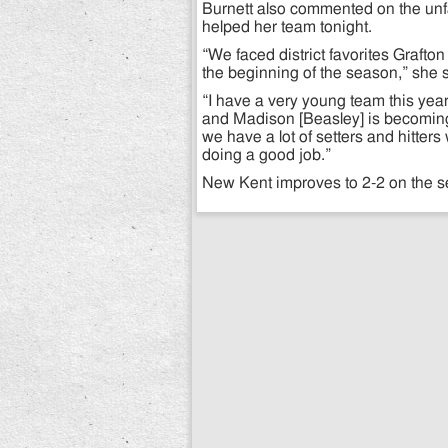
Burnett also commented on the unf
helped her team tonight.
“We faced district favorites Graft
the beginning of the season,” she sa
“I have a very young team this year,
and Madison [Beasley] is becoming 
we have a lot of setters and hitters 
doing a good job.”
New Kent improves to 2-2 on the 