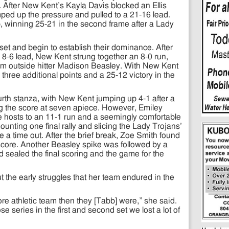
fter New Kent’s Kayla Davis blocked an Ellis
mped up the pressure and pulled to a 21-16 lead.
 winning 25-21 in the second frame after a Lady
 set and begin to establish their dominance. After
8-6 lead, New Kent strung together an 8-0 run,
rom outside hitter Madison Beasley. With New Kent
d three additional points and a 25-12 victory in the
rth stanza, with New Kent jumping up 4-1 after a
ng the score at seven apiece. However, Emiley
he hosts to an 11-1 run and a seemingly comfortable
unting one final rally and slicing the Lady Trojans’
ke a time out. After the brief break, Zoe Smith found
 score. Another Beasley spike was followed by a
ned sealed the final scoring and the game for the
 the early struggles that her team endured in the
 athletic team then they [Tabb] were,” she said.
 series in the first and second set we lost a lot of