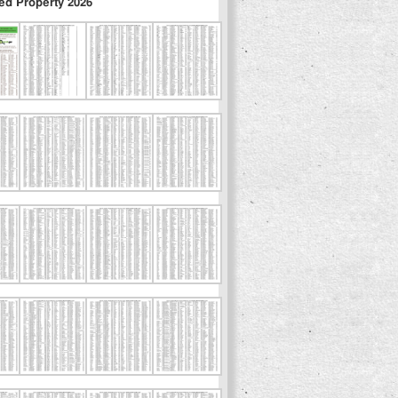
ed Property 2026