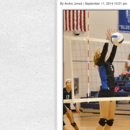
By Andre Jones | September 11, 2014 10:51 pm