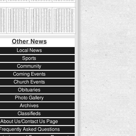
Other News
Local News
Sports
Community
Coming Events
Church Events
Obituaries
Photo Gallery
Archives
Classifieds
About Us/Contact Us Page
Frequently Asked Questions