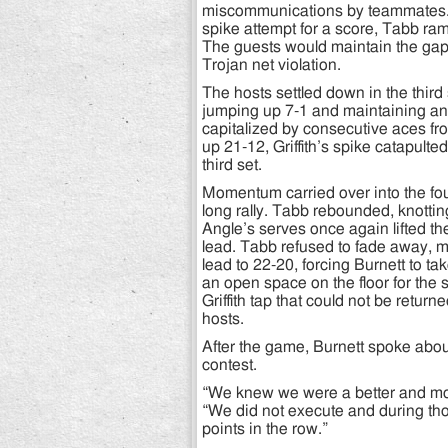
miscommunications by teammates. A
spike attempt for a score, Tabb ra
The guests would maintain the gap,
Trojan net violation.
The hosts settled down in the third
jumping up 7-1 and maintaining an 
capitalized by consecutive aces f
up 21-12, Griffith’s spike catapulte
third set.
Momentum carried over into the fou
long rally. Tabb rebounded, knotti
Angle’s serves once again lifted t
lead. Tabb refused to fade away, mo
lead to 22-20, forcing Burnett to ta
an open space on the floor for the
Griffith tap that could not be retur
hosts.
After the game, Burnett spoke about
contest.
“We knew we were a better and more
“We did not execute and during those
points in the row.”