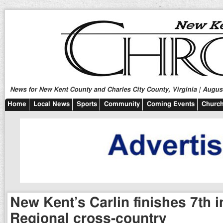
News for New Kent County and Charles City County, Virginia | August
Home
Local News
Sports
Community
Coming Events
Church
New Kent’s Carlin finishes 7th 
Regional cross-country