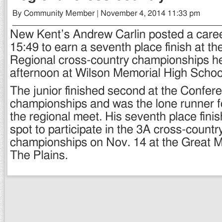
By Community Member | November 4, 2014 11:33 pm
New Kent’s Andrew Carlin posted a caree
15:49 to earn a seventh place finish at t
Regional cross-country championships h
afternoon at Wilson Memorial High Schoo
The junior finished second at the Confer
championships and was the lone runner fo
the regional meet. His seventh place fini
spot to participate in the 3A cross-countr
championships on Nov. 14 at the Great 
The Plains.