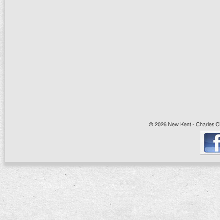
© 2026 New Kent - Charles Cit