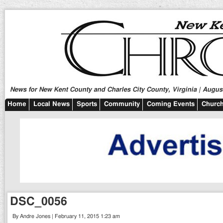
News for New Kent County and Charles City County, Virginia | August
Home
Local News
Sports
Community
Coming Events
Church
DSC_0056
By Andre Jones | February 11, 2015 1:23 am