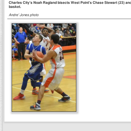
Charles City's Noah Ragland bisects West Point's Chase Stewart (23) and 
basket.
Andre' Jones photo