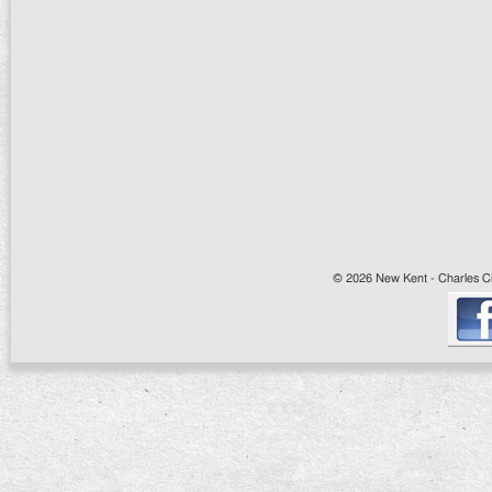
© 2026 New Kent - Charles Cit