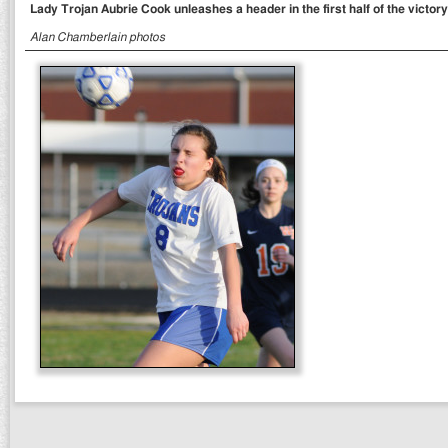
Lady Trojan Aubrie Cook unleashes a header in the first half of the victor
Alan Chamberlain photos