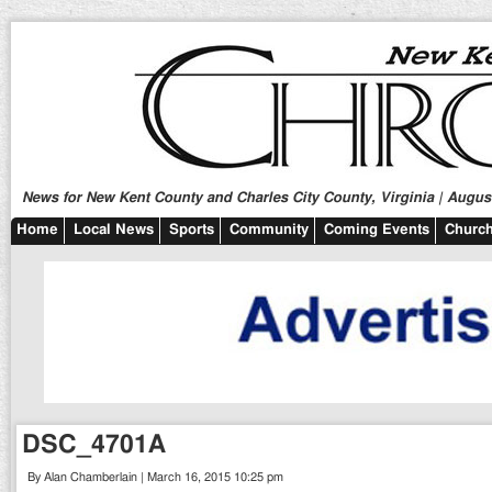
News for New Kent County and Charles City County, Virginia | August
Home
Local News
Sports
Community
Coming Events
Church
DSC_4701A
By Alan Chamberlain | March 16, 2015 10:25 pm