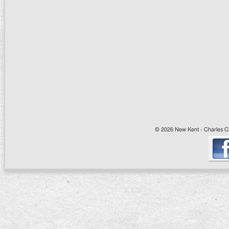
© 2026 New Kent - Charles Cit