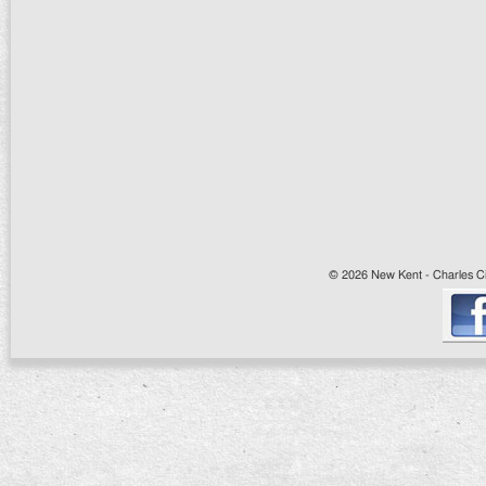
© 2026 New Kent - Charles Cit