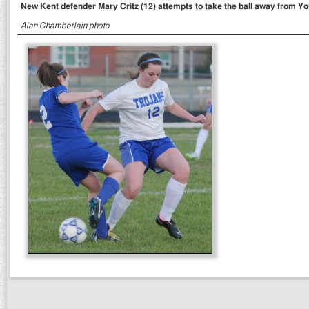
New Kent defender Mary Critz (12) attempts to take the ball away from Yo
Alan Chamberlain photo