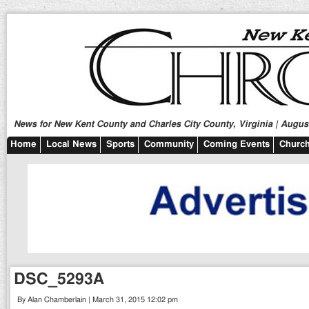
News for New Kent County and Charles City County, Virginia | August
Home
Local News
Sports
Community
Coming Events
Church
DSC_5293A
By Alan Chamberlain | March 31, 2015 12:02 pm