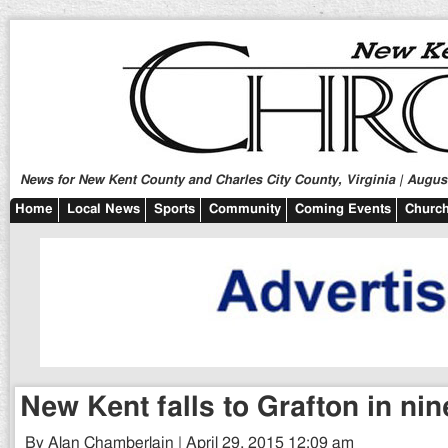
News for New Kent County and Charles City County, Virginia | August
Home
Local News
Sports
Community
Coming Events
Church
New Kent falls to Grafton in nin
By Alan Chamberlain | April 29, 2015 12:09 am