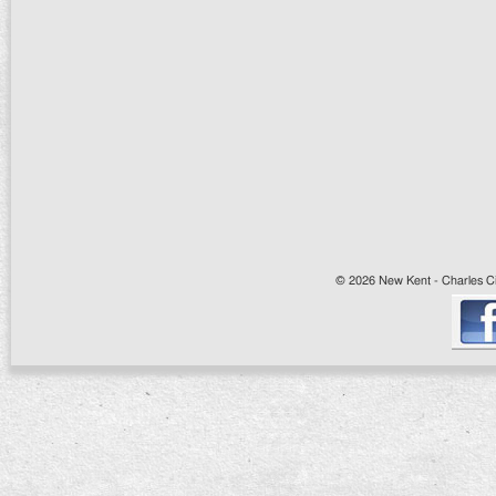
© 2026 New Kent - Charles Cit