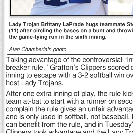
Lady Trojan Brittany LaPrade hugs teammate S
(11) after circling the bases on a bunt and throw
the game-tying run in the sixth inning.
Alan Chamberlain photo
Taking advantage of the controversial “int
breaker rule,” Grafton’s Clippers scored o
inning to escape with a 3-2 softball win 
host Lady Trojans.
After one extra inning of play, the rule kic
team at-bat to start with a runner on seco
complain the rule gives an unfair advanta
and is only used in softball, not baseball
can benefit from the rule, and in Tuesday’
Clippers took advantage and the Lady Tro