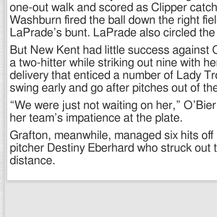
one-out walk and scored as Clipper catc
Washburn fired the ball down the right fiel
LaPrade’s bunt. LaPrade also circled the
But New Kent had little success against 
a two-hitter while striking out nine with h
delivery that enticed a number of Lady Tr
swing early and go after pitches out of th
“We were just not waiting on her,” O’Bier 
her team’s impatience at the plate.
Grafton, meanwhile, managed six hits off
pitcher Destiny Eberhard who struck out t
distance.