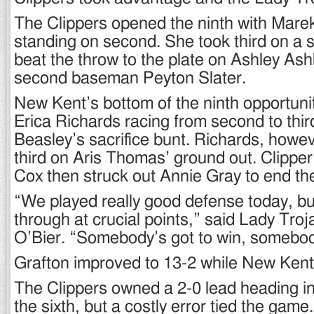
The Clippers opened the ninth with Mare
standing on second. She took third on a s
beat the throw to the plate on Ashley Ash
second baseman Peyton Slater.
New Kent’s bottom of the ninth opportuni
Erica Richards racing from second to thi
Beasley’s sacrifice bunt. Richards, howev
third on Aris Thomas’ ground out. Clipper
Cox then struck out Annie Gray to end t
“We played really good defense today, bu
through at crucial points,” said Lady Tro
O’Bier. “Somebody’s got to win, somebody
Grafton improved to 13-2 while New Kent
The Clippers owned a 2-0 lead heading in
the sixth, but a costly error tied the game