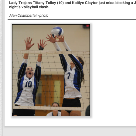
Lady Trojans Tiffany Tolley (10) and Kaitlyn Claytor just miss blocking a
night's volleyball clash.
Alan Chamberlain photo