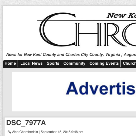
News for New Kent County and Charles City County, Virginia | August
Home
Local News
Sports
Community
Coming Events
Church
DSC_7977A
By Alan Chamberlain | September 15, 2015 9:48 pm