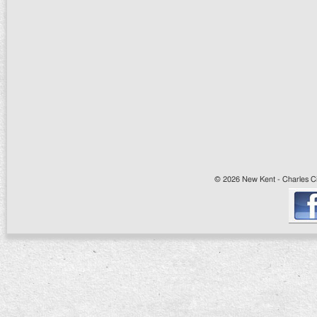
© 2026 New Kent - Charles Cit