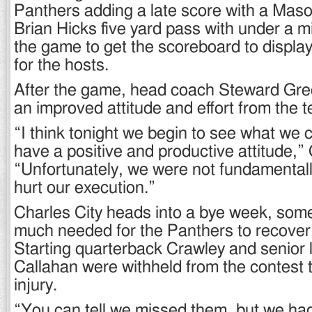
Panthers adding a late score with a Maso
Brian Hicks five yard pass with under a m
the game to get the scoreboard to display
for the hosts.
After the game, head coach Steward Gr
an improved attitude and effort from the 
“I think tonight we begin to see what we
have a positive and productive attitude,”
“Unfortunately, we were not fundamental
hurt our execution.”
Charles City heads into a bye week, some
much needed for the Panthers to recover 
Starting quarterback Crawley and senior
Callahan were withheld from the contest 
injury.
“You can tell we missed them, but we ha