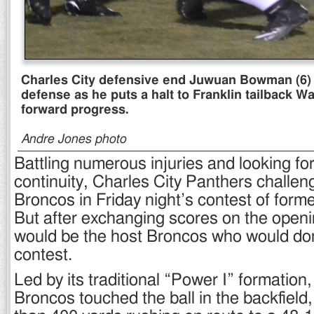
Charles City defensive end Juwuan Bowman (6) is
defense as he puts a halt to Franklin tailback 
forward progress.
Andre Jones photo
Battling numerous injuries and looking f
continuity, Charles City Panthers challen
Broncos in Friday night’s contest of former 
But after exchanging scores on the openin
would be the host Broncos who would do
contest.
Led by its traditional “Power I” formation,
Broncos touched the ball in the backfiel