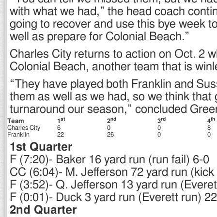
with what we had,” the head coach conti
going to recover and use this bye week to
well as prepare for Colonial Beach.”
Charles City returns to action on Oct. 2 w
Colonial Beach, another team that is winl
“They have played both Franklin and Sus
them as well as we had, so we think tha
turnaround our season,” concluded Gree
st
nd
rd
th
Team
1
2
3
4
Charles City
6
0
0
8
Franklin
22
26
0
0
1st Quarter
F (7:20)- Baker 16 yard run (run fail) 6-0
CC (6:04)- M. Jefferson 72 yard run (kick f
F (3:52)- Q. Jefferson 13 yard run (Everet
F (0:01)- Duck 3 yard run (Everett run) 2
2nd Quarter