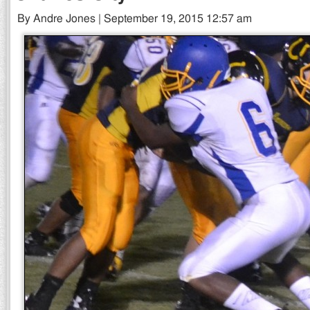
By Andre Jones | September 19, 2015 12:57 am