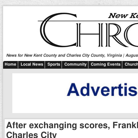
News for New Kent County and Charles City County, Virginia | August
Home
Local News
Sports
Community
Coming Events
Church
After exchanging scores, Frankl
Charles City