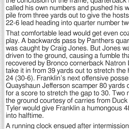
the conclusion of the frame, quarterback
called his own numbers and pushed his w
pile from three yards out to give the host
22-6 lead heading into quarter number tw
That comfortable lead would get even coz
play. A backwards pass by Panthers quar
was caught by Craig Jones. But Jones wa
driven to the ground, causing a fumble th
recovered by Bronco cornerback Natron
take it in from 39 yards out to stretch the
24 (30-6). Franklin’s next offensive poss
Quayshaun Jefferson scamper 80 yards on
for a score to stretch the gap to 30. Two
the ground courtesy of carries from Duc
Tyler would give Franklin a humongous 4
into halftime.
A running clock ensued after intermission