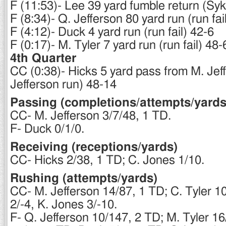
F (11:53)- Lee 39 yard fumble return (Sy
F (8:34)- Q. Jefferson 80 yard run (run fai
F (4:12)- Duck 4 yard run (run fail) 42-6
F (0:17)- M. Tyler 7 yard run (run fail) 48-
4th Quarter
CC (0:38)- Hicks 5 yard pass from M. Jef
Jefferson run) 48-14
Passing (completions/attempts/yards
CC- M. Jefferson 3/7/48, 1 TD.
F- Duck 0/1/0.
Receiving (receptions/yards)
CC- Hicks 2/38, 1 TD; C. Jones 1/10.
Rushing (attempts/yards)
CC- M. Jefferson 14/87, 1 TD; C. Tyler 1
2/-4, K. Jones 3/-10.
F- Q. Jefferson 10/147, 2 TD; M. Tyler 1