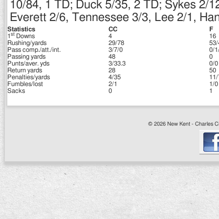
10/84, 1 TD; Duck 5/35, 2 TD; Sykes 2/1
Everett 2/6, Tennessee 3/3, Lee 2/1, Ha
Statistics
CC
F
st
1
Downs
4
16
Rushing/yards
29/78
53/
Pass comp./att./int.
3/7/0
0/1
Passing yards
48
0
Punts/aver. yds
3/33.3
0/0
Return yards
28
50
Penalties/yards
4/35
11/
Fumbles/lost
2/1
1/0
Sacks
0
1
© 2026 New Kent - Charles Cit