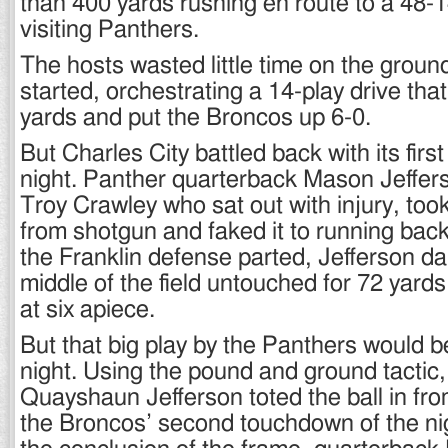
than 400 yards rushing en route to a 48-1
visiting Panthers.
The hosts wasted little time on the groun
started, orchestrating a 14-play drive tha
yards and put the Broncos up 6-0.
But Charles City battled back with its first
night. Panther quarterback Mason Jefferson
Troy Crawley who sat out with injury, too
from shotgun and faked it to running back
the Franklin defense parted, Jefferson da
middle of the field untouched for 72 yard
at six apiece.
But that big play by the Panthers would be
night. Using the pound and ground tactic,
Quayshaun Jefferson toted the ball in fro
the Broncos’ second touchdown of the nig