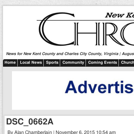
News for New Kent County and Charles City County, Virginia | August
Home
Local News
Sports
Community
Coming Events
Church
DSC_0662A
By Alan Chamberlain | November 6, 2015 10:54 am