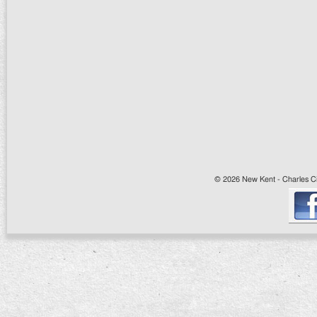
© 2026 New Kent - Charles Cit