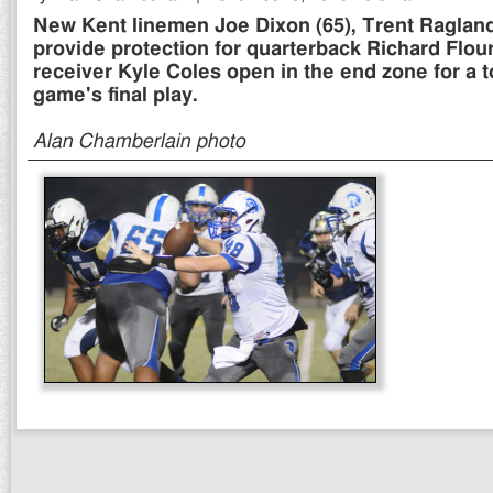
New Kent linemen Joe Dixon (65), Trent Raglan
provide protection for quarterback Richard Flo
receiver Kyle Coles open in the end zone for a
game's final play.
Alan Chamberlain photo