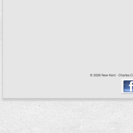
© 2026 New Kent - Charles Cit