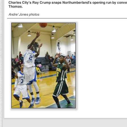
Charles City's Ray Crump snaps Northumberland's opening run by conver
Thomas.
Andre' Jones photos