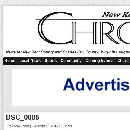
News for New Kent County and Charles City County, Virginia | August
Home
Local News
Sports
Community
Coming Events
Church
DSC_0005
By Andre Jones | December 8, 2015 10:12 pm