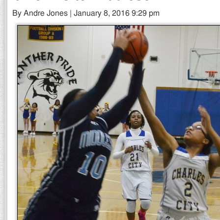
By Andre Jones | January 8, 2016 9:29 pm