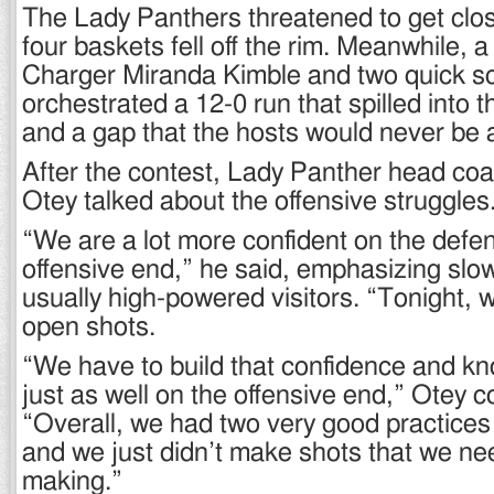
The Lady Panthers threatened to get clos
four baskets fell off the rim. Meanwhile, 
Charger Miranda Kimble and two quick s
orchestrated a 12-0 run that spilled into t
and a gap that the hosts would never be a
After the contest, Lady Panther head c
Otey talked about the offensive struggles
“We are a lot more confident on the defe
offensive end,” he said, emphasizing slo
usually high-powered visitors. “Tonight, w
open shots.
“We have to build that confidence and k
just as well on the offensive end,” Otey c
“Overall, we had two very good practices
and we just didn’t make shots that we nee
making.”