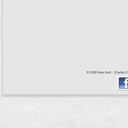
© 2026 New Kent - Charles Cit