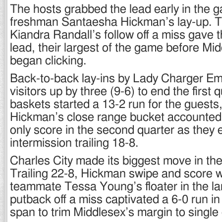
The hosts grabbed the lead early in the 
freshman Santaesha Hickman’s lay-up.
Kiandra Randall’s follow off a miss gave 
lead, their largest of the game before Mi
began clicking.
Back-to-back lay-ins by Lady Charger Emi
visitors up by three (9-6) to end the first
baskets started a 13-2 run for the guests,
Hickman’s close range bucket accounted 
only score in the second quarter as they 
intermission trailing 18-8.
Charles City made its biggest move in the 
Trailing 22-8, Hickman swipe and score 
teammate Tessa Young’s floater in the la
putback off a miss captivated a 6-0 run i
span to trim Middlesex’s margin to single 