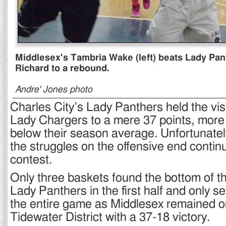
Middlesex's Tambria Wake (left) beats Lady Pa
Richard to a rebound.
Andre' Jones photo
Charles City’s Lady Panthers held the vis
Lady Chargers to a mere 37 points, more
below their season average. Unfortunately
the struggles on the offensive end continu
contest.
Only three baskets found the bottom of th
Lady Panthers in the first half and only 
the entire game as Middlesex remained on
Tidewater District with a 37-18 victory.