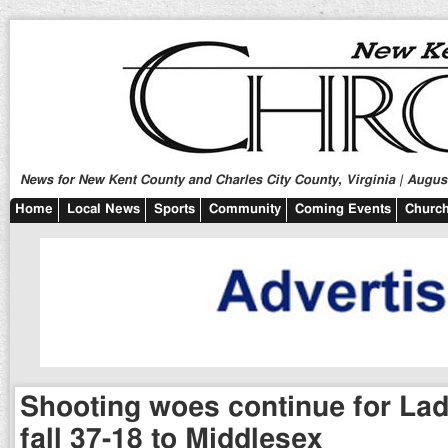
News for New Kent County and Charles City County, Virginia | August
Home
Local News
Sports
Community
Coming Events
Church
Shooting woes continue for Lad
fall 37-18 to Middlesex