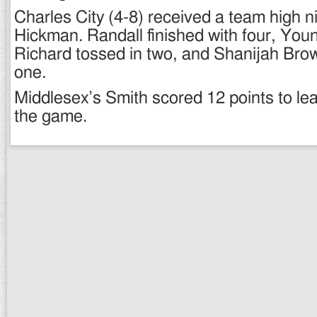
Charles City (4-8) received a team high n
Hickman. Randall finished with four, Yo
Richard tossed in two, and Shanijah Brow
one.
Middlesex’s Smith scored 12 points to lead
the game.