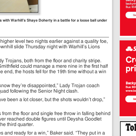
with Warhill's Shaye Doherty in a battle for a loose ball under
higher level two nights earlier against a quality foe,
nhill slide Thursday night with Warhill’s Lions
dy Trojans, both from the floor and charity stripe.
mithfield could manage a mere nine in the first half
e end, the hosts fell for the 19th time without a win
 know they’re disappointed,” Lady Trojan coach
ad following the Senior Night clash.
ve been a lot closer, but the shots wouldn’t drop,”
from the floor and single free throw in falling behind
ever reached double figures until Deysha Goodlet
the third quarter.
s and ready for a win,” Baker said. “They put in a