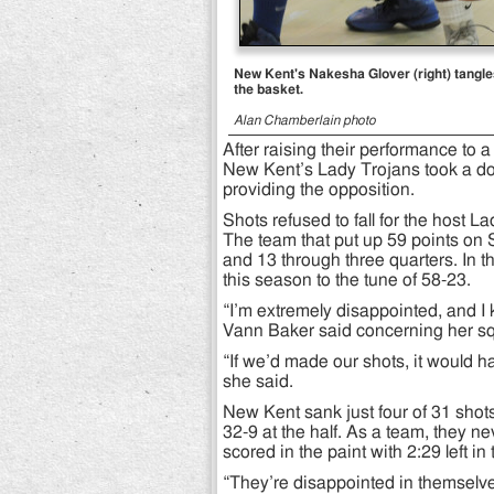
New Kent's Nakesha Glover (right) tangles 
the basket.
Alan Chamberlain photo
After raising their performance to a 
New Kent’s Lady Trojans took a dow
providing the opposition.
Shots refused to fall for the host La
The team that put up 59 points on S
and 13 through three quarters. In th
this season to the tune of 58-23.
“I’m extremely disappointed, and I
Vann Baker said concerning her squ
“If we’d made our shots, it would ha
she said.
New Kent sank just four of 31 shots 
32-9 at the half. As a team, they n
scored in the paint with 2:29 left in 
“They’re disappointed in themselve