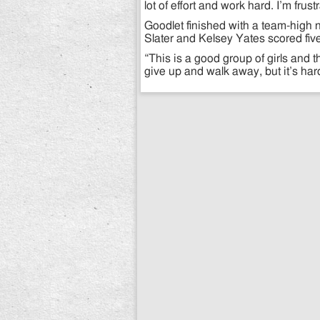
lot of effort and work hard. I’m frus
Goodlet finished with a team-high n
Slater and Kelsey Yates scored fi
“This is a good group of girls and t
give up and walk away, but it’s har