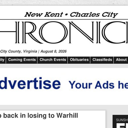
ity County, Virginia | August 8, 2026
ty
Coming Events
Church Events
Obituaries
Classifieds
About
 back in losing to Warhill