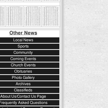
Other News
Local News
Sports
Community
Coming Events
Church Events
Obituaries
Photo Gallery
Archives
Classifieds
About Us/Contact Us Page
Frequently Asked Questions