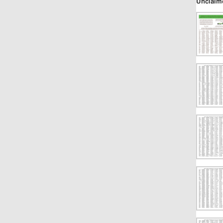
Unclaim