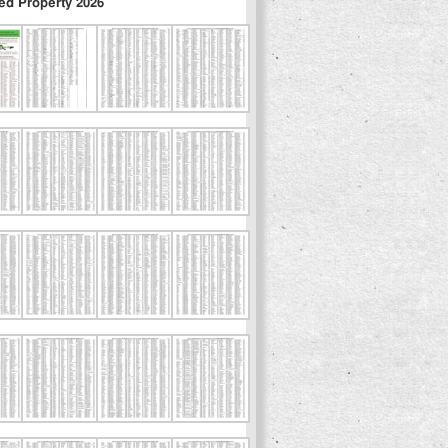
ed Property 2026