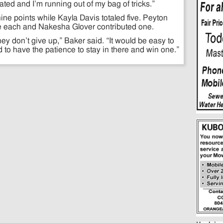
trated and I’m running out of my bag of tricks.”
ine points while Kayla Davis totaled five. Peyton
ve each and Nakesha Glover contributed one.
hey don’t give up,” Baker said. “It would be easy to
d to have the patience to stay in there and win one.”