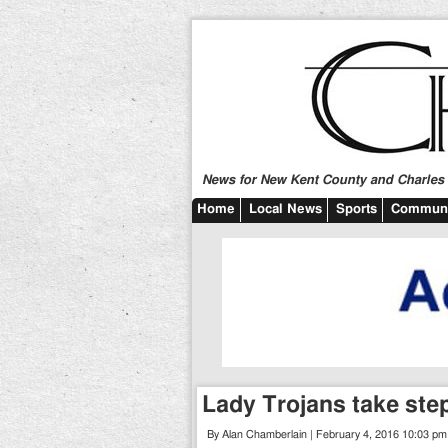
News for New Kent County and Charles C
Home
Local News
Sports
Communi
Lady Trojans take step
By Alan Chamberlain | February 4, 2016 10:03 pm