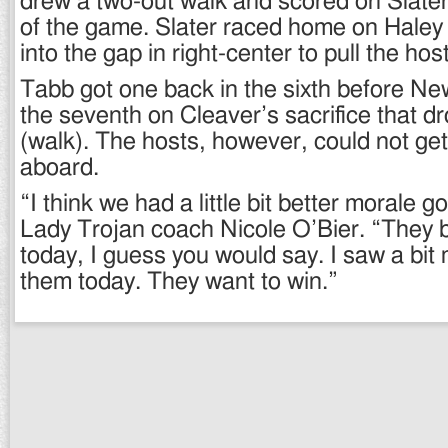
drew a two-out walk and scored on Slate
of the game. Slater raced home on Haley
into the gap in right-center to pull the hos
Tabb got one back in the sixth before Ne
the seventh on Cleaver’s sacrifice that d
(walk). The hosts, however, could not ge
aboard.
“I think we had a little bit better morale g
Lady Trojan coach Nicole O’Bier. “They br
today, I guess you would say. I saw a bit 
them today. They want to win.”