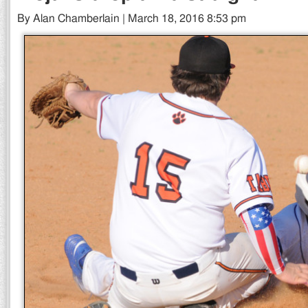
By Alan Chamberlain | March 18, 2016 8:53 pm