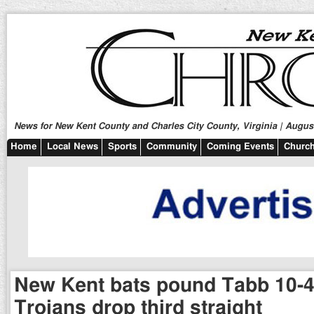
News for New Kent County and Charles City County, Virginia | August
Home
Local News
Sports
Community
Coming Events
Church
New Kent bats pound Tabb 10-4
Trojans drop third straight