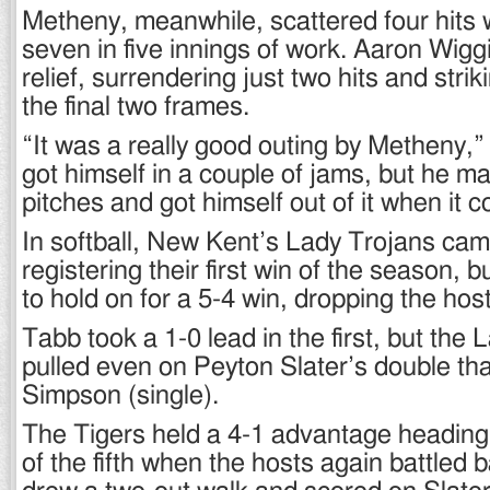
Metheny, meanwhile, scattered four hits w
seven in five innings of work. Aaron Wiggi
relief, surrendering just two hits and stri
the final two frames.
“It was a really good outing by Metheny,”
got himself in a couple of jams, but he m
pitches and got himself out of it when it 
In softball, New Kent’s Lady Trojans cam
registering their first win of the season
to hold on for a 5-4 win, dropping the host
Tabb took a 1-0 lead in the first, but the
pulled even on Peyton Slater’s double th
Simpson (single).
The Tigers held a 4-1 advantage heading 
of the fifth when the hosts again battled