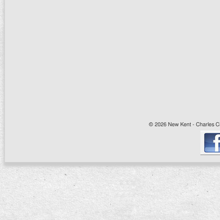
© 2026 New Kent - Charles Cit