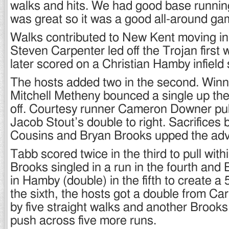
walks and hits. We had good base running
was great so it was a good all-around ga
Walks contributed to New Kent moving in f
Steven Carpenter led off the Trojan first 
later scored on a Christian Hamby infield 
The hosts added two in the second. Winn
Mitchell Metheny bounced a single up the
off. Courtesy runner Cameron Downer pull
Jacob Stout’s double to right. Sacrifices
Cousins and Bryan Brooks upped the adv
Tabb scored twice in the third to pull with
Brooks singled in a run in the fourth and
in Hamby (double) in the fifth to create a 
the sixth, the hosts got a double from Ca
by five straight walks and another Brooks
push across five more runs.