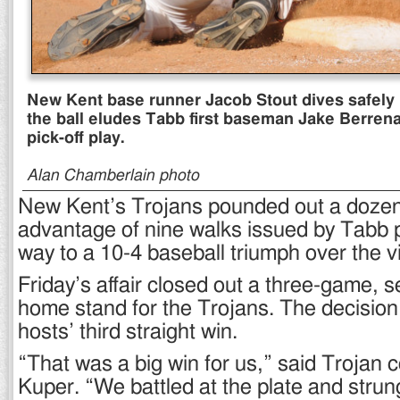
New Kent base runner Jacob Stout dives safely 
the ball eludes Tabb first baseman Jake Berrena
pick-off play.
Alan Chamberlain photo
New Kent’s Trojans pounded out a dozen
advantage of nine walks issued by Tabb p
way to a 10-4 baseball triumph over the vi
Friday’s affair closed out a three-game,
home stand for the Trojans. The decision
hosts’ third straight win.
“That was a big win for us,” said Trojan
Kuper. “We battled at the plate and stru